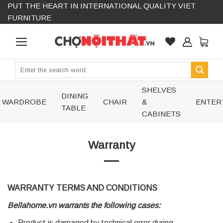
PUT THE HEART IN INTERNATIONAL QUALITY VIET
Skip
FURNITURE
to
content
Search
for:
SHELVES
DINING
WARDROBE
CHAIR
&
ENTER
TABLE
CABINETS
Warranty
WARRANTY TERMS AND CONDITIONS
Bellahome.vn warrants the following cases:
Product is damaged by technical error during