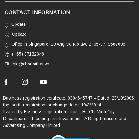
CONTACT INFORMATION
Update
Update
Office in Singapore: 10 Ang Mo Kio ave 2, 05-07, S567696.
(+65) 87132348
info@chonoithat.vn
Business registration certificate: 0304645747 – Dated: 23/10/2006,
the fourth registration for change dated 19/3/2014
Issued by Business registration office – Ho Chi Minh City
Department of Planning and Investment - A Dong Furniture and
Advertising Company Limited