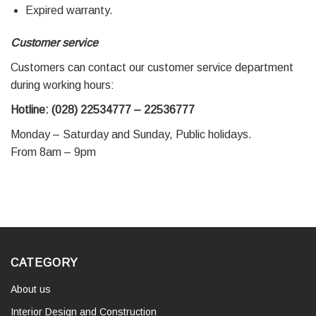
Expired warranty.
Customer service
Customers can contact our customer service department
during working hours:
Hotline: (028) 22534777 – 22536777
Monday – Saturday and Sunday, Public holidays.
From 8am – 9pm
CATEGORY
About us
Interior Design and Construction