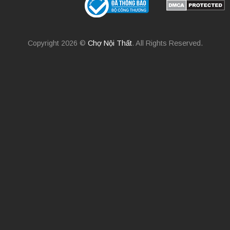
Copyright 2026 ©
Chợ Nội Thất
. All Rights Reserved.