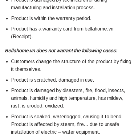
manufacturing and installation process.
Product is within the warranty period.
Product has a warranty card from bellahome.vn
(Receipt).
Bellahome.vn does not warrant the following cases:
Customers change the structure of the product by fixing
it themselves.
Product is scratched, damaged in use.
Product is damaged by disasters, fire, flood, insects,
animals, humidity and high temperature, has mildew,
rust, is eroded, oxidized.
Product is soaked, waterlogged, causing it to bend.
Product is affected by steam, fire… due to unsafe
installation of electric – water equipment.