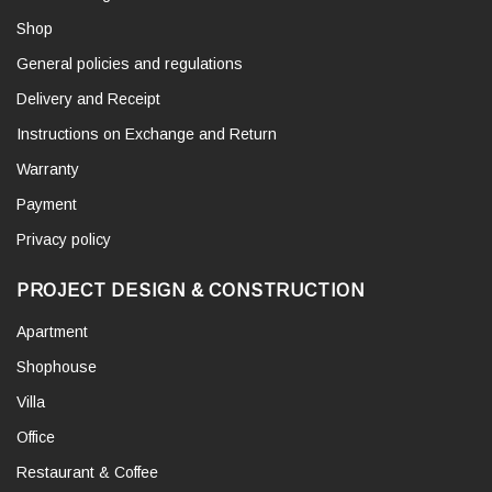
Shop
General policies and regulations
Delivery and Receipt
Instructions on Exchange and Return
Warranty
Payment
Privacy policy
PROJECT DESIGN & CONSTRUCTION
Apartment
Shophouse
Villa
Office
Restaurant & Coffee