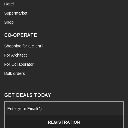
Hotel
Supermarket
Shop
CO-OPERATE
Shopping for a client?
For Architect
For Collaborator
Bulk orders
GET DEALS TODAY