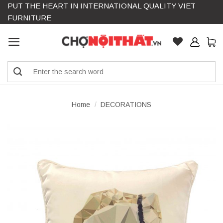
PUT THE HEART IN INTERNATIONAL QUALITY VIET
Skip
FURNITURE
to
content
Search
for:
Home
/
DECORATIONS