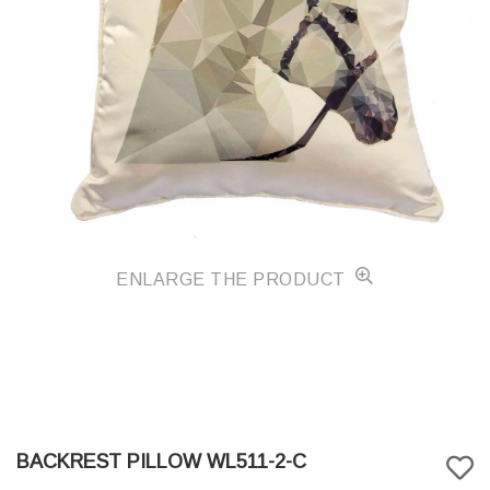
ENLARGE THE PRODUCT
BACKREST PILLOW WL511-2-C