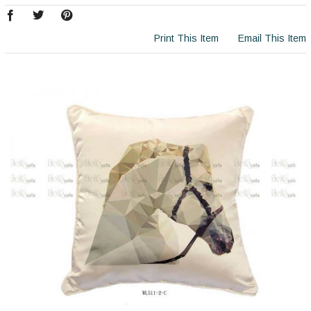
Print This Item
Email This Item