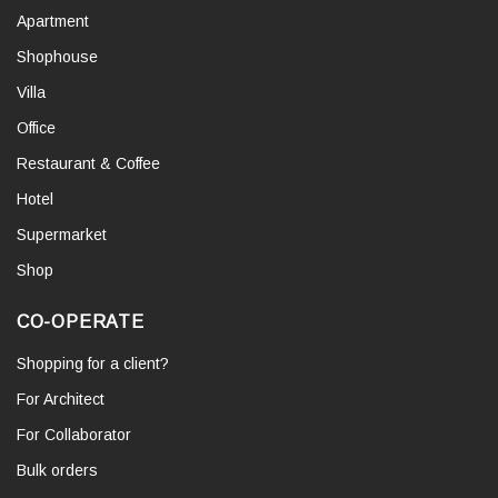
Apartment
Shophouse
Villa
Office
Restaurant & Coffee
Hotel
Supermarket
Shop
CO-OPERATE
Shopping for a client?
For Architect
For Collaborator
Bulk orders