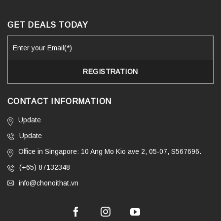
GET DEALS TODAY
CONTACT INFORMATION
Update
Update
Office in Singapore: 10 Ang Mo Kio ave 2, 05-07, S567696.
(+65) 87132348
info@chonoithat.vn