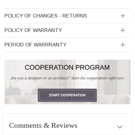
POLICY OF CHANGES - RETURNS
POLICY OF WARRANTY
PERIOD OF WARRRANTY
Comments & Reviews