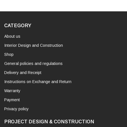
CATEGORY
About us
Interior Design and Construction
Shop
General policies and regulations
Delivery and Receipt
Instructions on Exchange and Return
Warranty
Payment
Privacy policy
PROJECT DESIGN & CONSTRUCTION