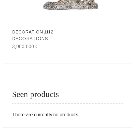
DECORATION 1112
D
DECORATIONS
D
3,960,000
₫
3
Seen products
There are currently no products