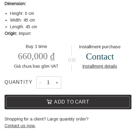
Dimension:
Height: 0 cm
Width: 45 cm
Length: 45 cm
Origin:
Import
Buy 1 time
Installment purchase
660,000
₫
Contact
OR
Giá chưa bao gồm VAT
Installment details
BACKREST PILLOW WL511-2-C quantity
QUANTITY
ADD TO CART
Shopping for a client? Large quantity order?
Contact us now.