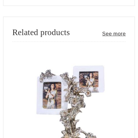
Related products
See more