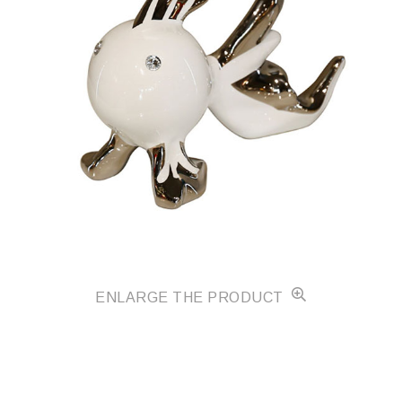
ENLARGE THE PRODUCT