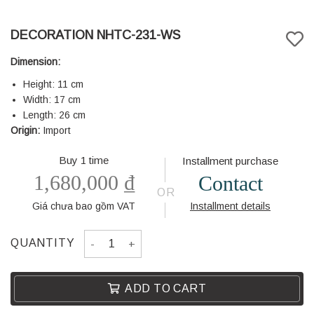
DECORATION NHTC-231-WS
Dimension:
Height: 11 cm
Width: 17 cm
Length: 26 cm
Origin:
Import
Buy 1 time
Installment purchase
1,680,000
₫
Contact
OR
Giá chưa bao gồm VAT
Installment details
DECORATION NHTC-231-WS quantity
QUANTITY
ADD TO CART