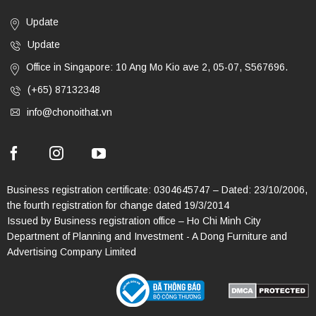
Update
Update
Office in Singapore: 10 Ang Mo Kio ave 2, 05-07, S567696.
(+65) 87132348
info@chonoithat.vn
Business registration certificate: 0304645747 – Dated: 23/10/2006,
the fourth registration for change dated 19/3/2014
Issued by Business registration office – Ho Chi Minh City
Department of Planning and Investment - A Dong Furniture and
Advertising Company Limited