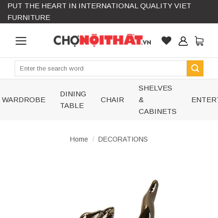
PUT THE HEART IN INTERNATIONAL QUALITY VIET
Skip
FURNITURE
to
content
Search
for:
SHELVES
DINING
WARDROBE
CHAIR
&
ENTER
TABLE
CABINETS
Home
/
DECORATIONS