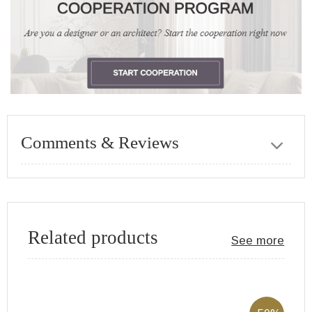
Comments & Reviews
Related products
See more