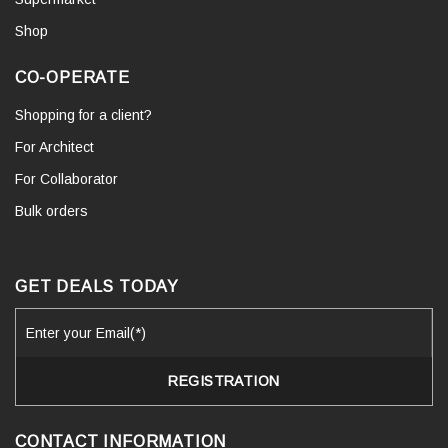
Shop
CO-OPERATE
Shopping for a client?
For Architect
For Collaborator
Bulk orders
GET DEALS TODAY
CONTACT INFORMATION