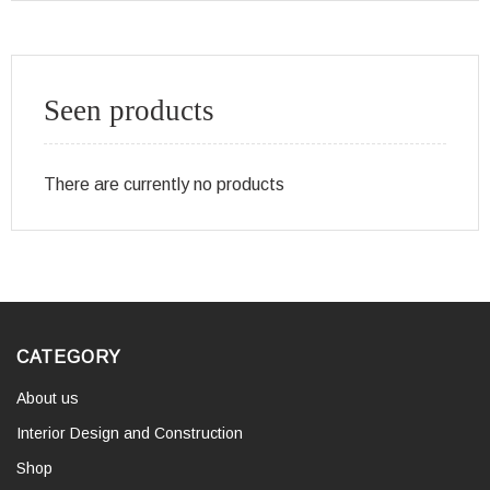
Seen products
There are currently no products
CATEGORY
About us
Interior Design and Construction
Shop