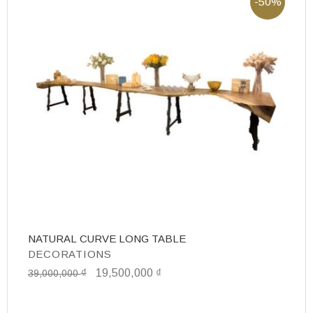
-50%
NATURAL CURVE LONG TABLE
D
DECORATIONS
D
₫
19,500,000
₫
7
39,000,000