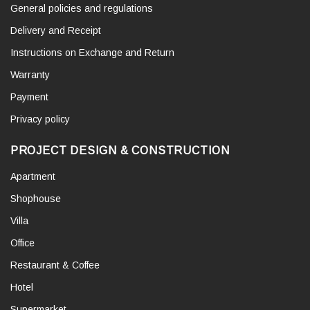
General policies and regulations
Delivery and Receipt
Instructions on Exchange and Return
Warranty
Payment
Privacy policy
PROJECT DESIGN & CONSTRUCTION
Apartment
Shophouse
Villa
Office
Restaurant & Coffee
Hotel
Supermarket