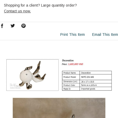
Shopping for a client? Large quantity order?
Contact us now.
Print This Item
Email This Item