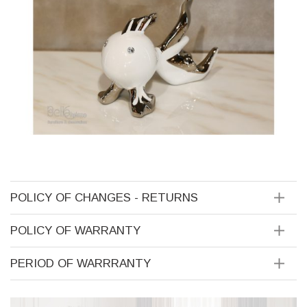
POLICY OF CHANGES - RETURNS
POLICY OF WARRANTY
PERIOD OF WARRRANTY