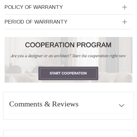
POLICY OF WARRANTY
PERIOD OF WARRRANTY
Comments & Reviews