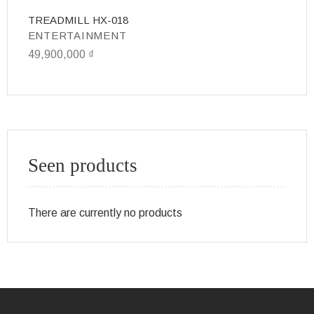
TREADMILL HX-018
Bi
ENTERTAINMENT
E
49,900,000
₫
1
Seen products
There are currently no products