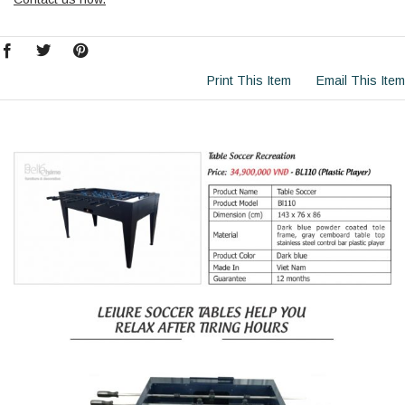
Print This Item
Email This Item