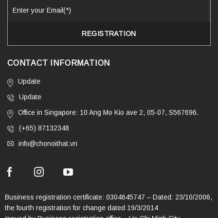
CONTACT INFORMATION
Update
Update
Office in Singapore: 10 Ang Mo Kio ave 2, 05-07, S567696.
(+65) 87132348
info@chonoithat.vn
Business registration certificate: 0304645747 – Dated: 23/10/2006,
the fourth registration for change dated 19/3/2014