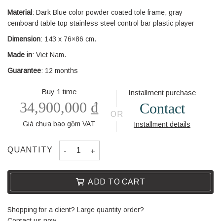
Material
: Dark Blue color powder coated tole frame, gray
cemboard table top stainless steel control bar plastic player
Dimension
: 143 x 76×86 cm.
Made in
: Viet Nam.
Guarantee
: 12 months
Buy 1 time
Installment purchase
34,900,000
₫
Contact
OR
Giá chưa bao gồm VAT
Installment details
SOCCER TABLE MIAMI - DARK BLUE COLOR - PL
QUANTITY
ADD TO CART
Shopping for a client? Large quantity order?
Contact us now.