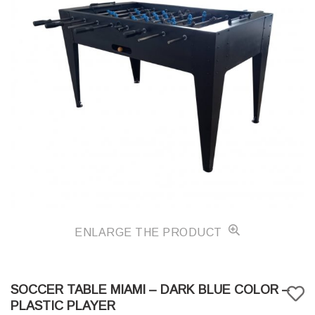
ENLARGE THE PRODUCT
SOCCER TABLE MIAMI – DARK BLUE COLOR –
PLASTIC PLAYER