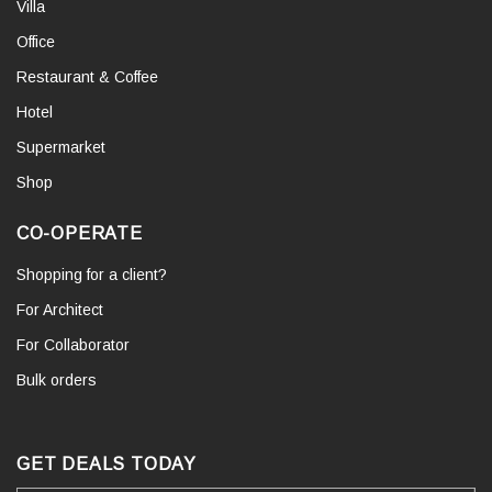
Villa
Office
Restaurant & Coffee
Hotel
Supermarket
Shop
CO-OPERATE
Shopping for a client?
For Architect
For Collaborator
Bulk orders
GET DEALS TODAY