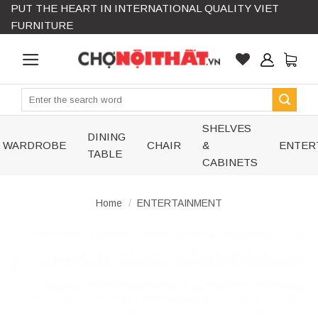
PUT THE HEART IN INTERNATIONAL QUALITY VIET
Skip
FURNITURE
to
content
Search
for:
SHELVES
DINING
WARDROBE
CHAIR
&
ENTER
TABLE
CABINETS
Home
/
ENTERTAINMENT