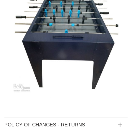
POLICY OF CHANGES - RETURNS