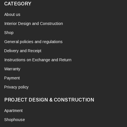
CATEGORY
About us
Interior Design and Construction
Shop
General policies and regulations
Delivery and Receipt
Instructions on Exchange and Return
Warranty
Payment
Privacy policy
PROJECT DESIGN & CONSTRUCTION
Apartment
Shophouse