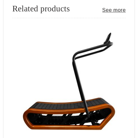
Related products
See more