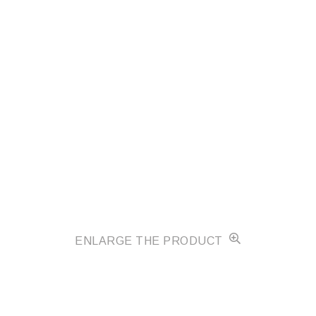
ENLARGE THE PRODUCT