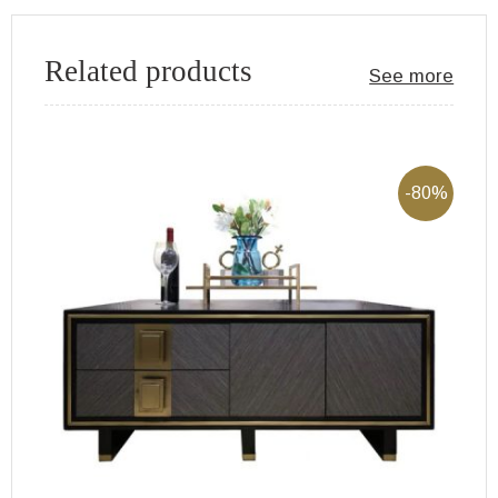
Related products
See more
-80%