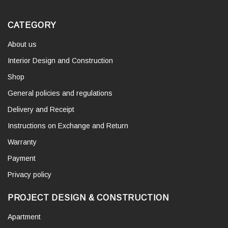
CATEGORY
About us
Interior Design and Construction
Shop
General policies and regulations
Delivery and Receipt
Instructions on Exchange and Return
Warranty
Payment
Privacy policy
PROJECT DESIGN & CONSTRUCTION
Apartment