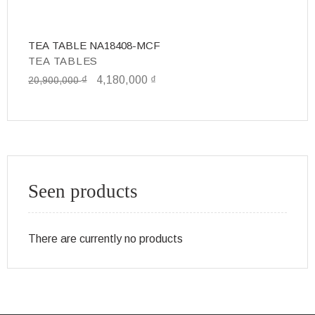
TEA TABLE NA18408-MCF
T
TEA TABLES
T
₫
4,180,000
₫
20,900,000
6,
Seen products
There are currently no products