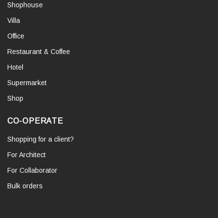
Shophouse
Villa
Office
Restaurant & Coffee
Hotel
Supermarket
Shop
CO-OPERATE
Shopping for a client?
For Architect
For Collaborator
Bulk orders