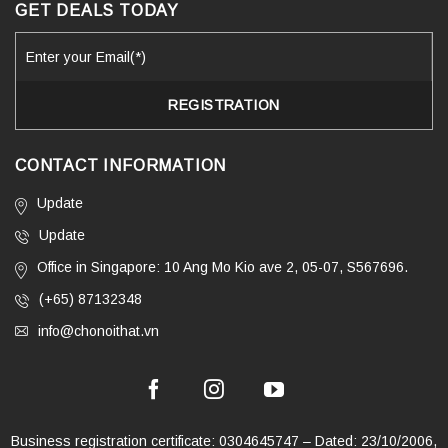
GET DEALS TODAY
CONTACT INFORMATION
Update
Update
Office in Singapore: 10 Ang Mo Kio ave 2, 05-07, S567696.
(+65) 87132348
info@chonoithat.vn
Business registration certificate: 0304645747 – Dated: 23/10/2006,