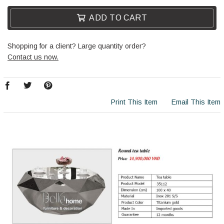
ADD TO CART
Shopping for a client? Large quantity order?
Contact us now.
Print This Item
Email This Item