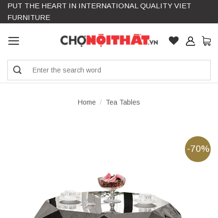
PUT THE HEART IN INTERNATIONAL QUALITY VIET
Skip
FURNITURE
to
content
Search
for:
Home
/
Tea Tables
-70%