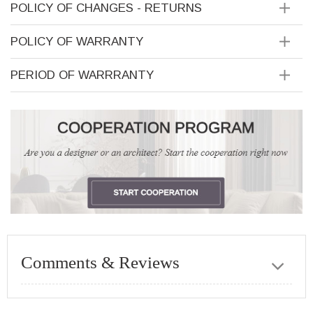
POLICY OF CHANGES - RETURNS
POLICY OF WARRANTY
PERIOD OF WARRRANTY
Comments & Reviews