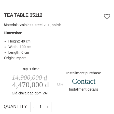
TEA TABLE 35112
Material:
Stainless steel 201, polish
Dimension:
Height: 40 cm
Width: 100 cm
Length: 0 cm
Origin:
Import
Buy 1 time
Installment purchase
14,900,000
₫
Contact
4,470,000
₫
OR
Installment details
Giá chưa bao gồm VAT
TEA TABLE 35112 quantity
QUANTITY