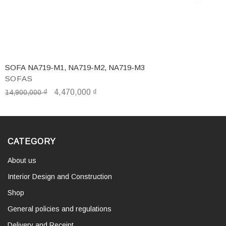
SOFA NA719-M1, NA719-M2, NA719-M3
SOFAS
₫
4,470,000
₫
14,900,000
CATEGORY
About us
Interior Design and Construction
Shop
General policies and regulations
Delivery and Receipt