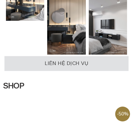
LIÊN HỆ DỊCH VỤ
SHOP
-50%