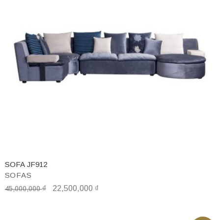
SOFA JF912
SOFAS
₫
22,500,000
₫
45,000,000