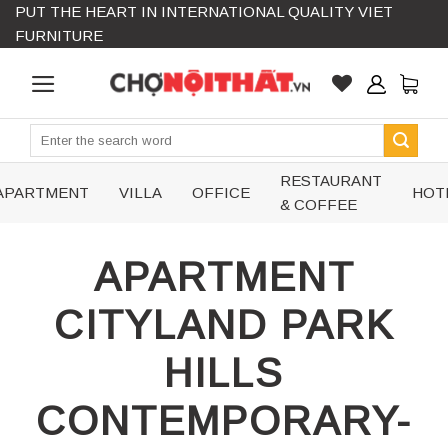
PUT THE HEART IN INTERNATIONAL QUALITY VIET
Skip
FURNITURE
to
content
Search
for:
RESTAURANT
APARTMENT
VILLA
OFFICE
HOT
& COFFEE
APARTMENT
CITYLAND PARK
HILLS
CONTEMPORARY-