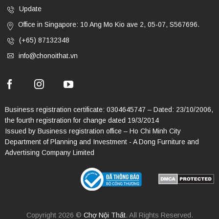
Update
Office in Singapore: 10 Ang Mo Kio ave 2, 05-07, S567696.
(+65) 87132348
info@chonoithat.vn
Business registration certificate: 0304645747 – Dated: 23/10/2006,
the fourth registration for change dated 19/3/2014
Issued by Business registration office – Ho Chi Minh City
Department of Planning and Investment - A Dong Furniture and
Advertising Company Limited
Copyright 2026 ©
Chợ Nội Thất
. All Rights Reserved.