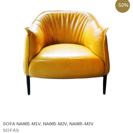
-50%
SOFA NA665-M1V, NA665-M2V, NA665-M3V
SOFAS