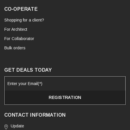
CO-OPERATE
Shopping for a client?
For Architect
For Collaborator
Bulk orders
GET DEALS TODAY
CONTACT INFORMATION
Update