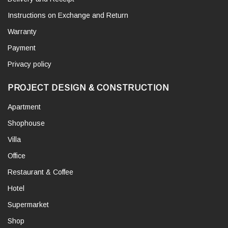
Instructions on Exchange and Return
Warranty
Payment
Privacy policy
PROJECT DESIGN & CONSTRUCTION
Apartment
Shophouse
Villa
Office
Restaurant & Coffee
Hotel
Supermarket
Shop