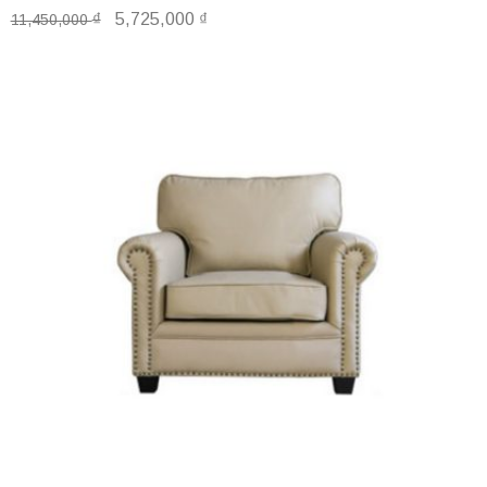
₫
5,725,000
₫
11,450,000