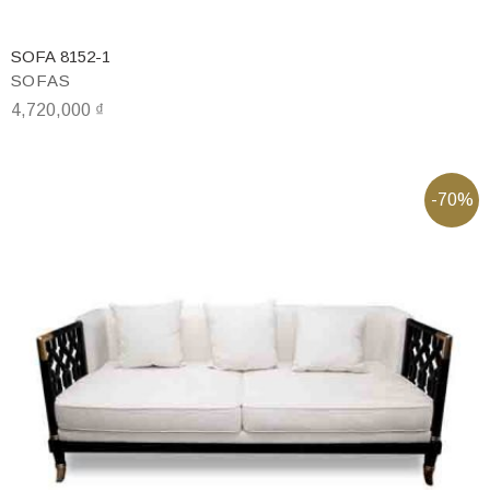
SOFA 8152-1
SOFAS
4,720,000
₫
-70%