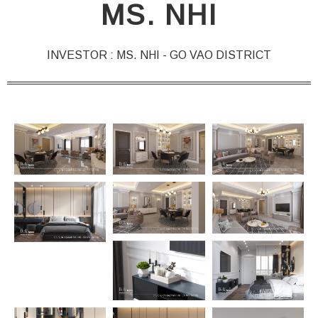
MS. NHI
INVESTOR : MS. NHI - GO VAO DISTRICT