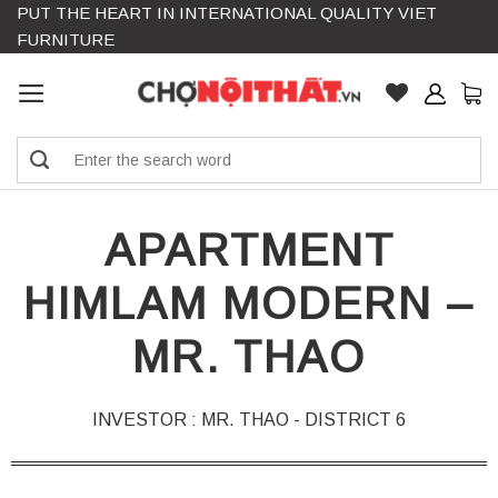
PUT THE HEART IN INTERNATIONAL QUALITY VIET
Skip
FURNITURE
to
content
Search
for:
APARTMENT
HIMLAM MODERN –
MR. THAO
INVESTOR : MR. THAO - DISTRICT 6