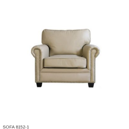
SOFA 8152-1