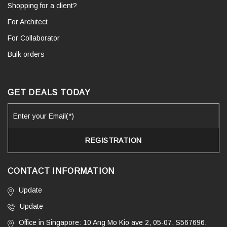
Shopping for a client?
For Architect
For Collaborator
Bulk orders
GET DEALS TODAY
CONTACT INFORMATION
Update
Update
Office in Singapore: 10 Ang Mo Kio ave 2, 05-07, S567696.