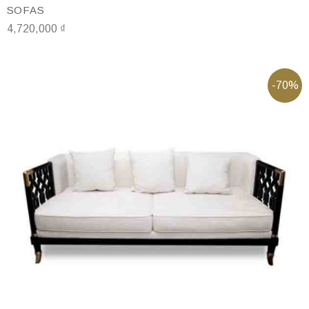
SOFAS
4,720,000
₫
-70%