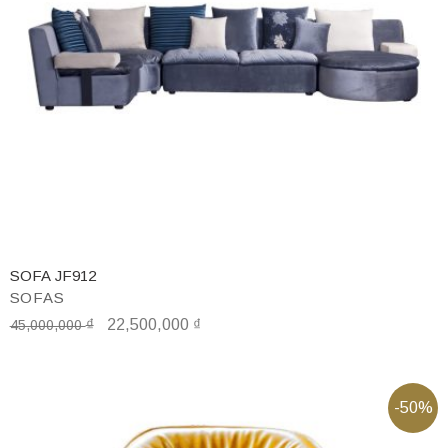
SOFA JF912
SOFAS
₫
22,500,000
₫
45,000,000
-50%