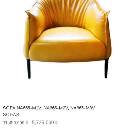
SOFA NA665-M1V, NA665-M2V, NA665-M3V
SOFAS
₫
5,725,000
₫
11,450,000