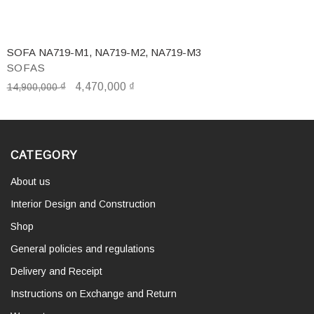
SOFA NA719-M1, NA719-M2, NA719-M3
SOFAS
₫
4,470,000
₫
14,900,000
CATEGORY
About us
Interior Design and Construction
Shop
General policies and regulations
Delivery and Receipt
Instructions on Exchange and Return