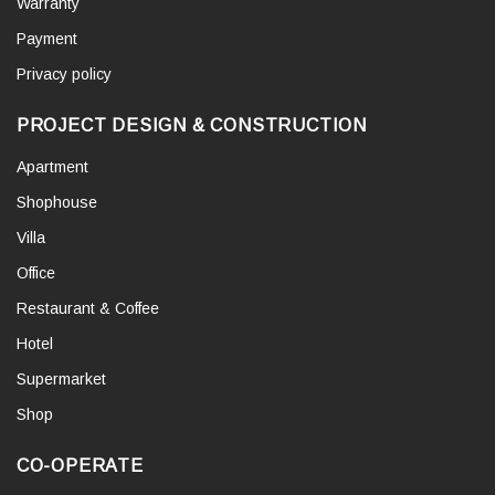
Warranty
Payment
Privacy policy
PROJECT DESIGN & CONSTRUCTION
Apartment
Shophouse
Villa
Office
Restaurant & Coffee
Hotel
Supermarket
Shop
CO-OPERATE