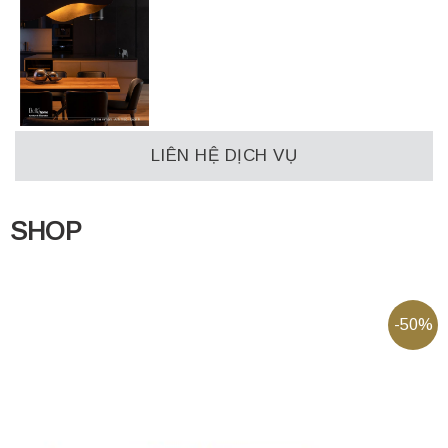
LIÊN HỆ DỊCH VỤ
SHOP
-50%