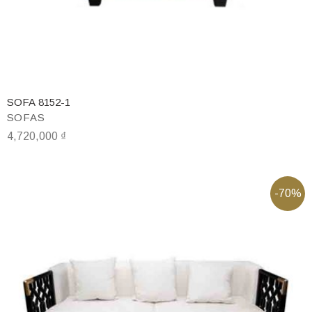
SOFA 8152-1
SOFAS
4,720,000
₫
-70%