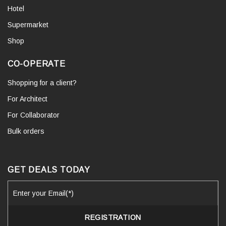
Hotel
Supermarket
Shop
CO-OPERATE
Shopping for a client?
For Architect
For Collaborator
Bulk orders
GET DEALS TODAY