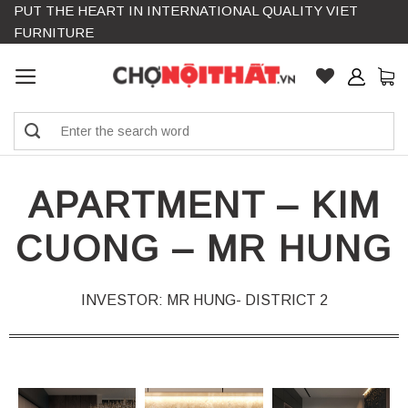
PUT THE HEART IN INTERNATIONAL QUALITY VIET
Skip
FURNITURE
to
content
Search
for:
APARTMENT – KIM
CUONG – MR HUNG
INVESTOR: MR HUNG- DISTRICT 2