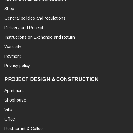
Shop
General policies and regulations
Delivery and Receipt
Instructions on Exchange and Return
Warranty
Payment
Privacy policy
PROJECT DESIGN & CONSTRUCTION
Apartment
Shophouse
Villa
Office
Restaurant & Coffee