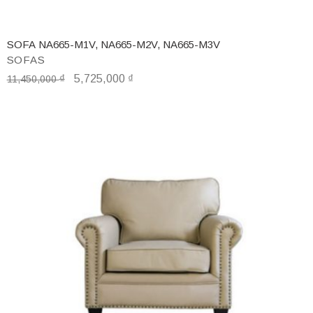
SOFA NA665-M1V, NA665-M2V, NA665-M3V
SOFAS
₫
5,725,000
₫
11,450,000