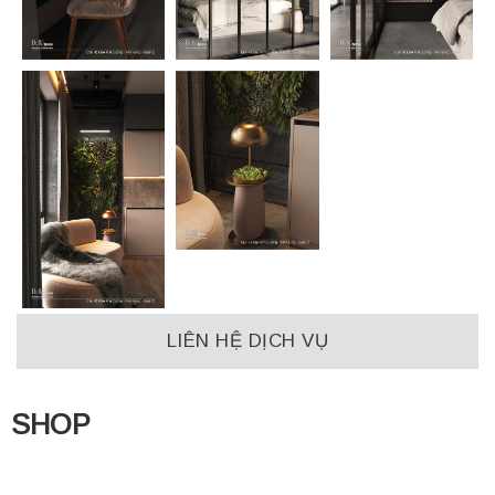
LIÊN HỆ DỊCH VỤ
SHOP