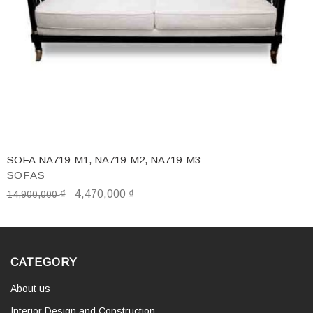
SOFA NA719-M1, NA719-M2, NA719-M3
SOFAS
₫
4,470,000
₫
14,900,000
CATEGORY
About us
Interior Design and Construction