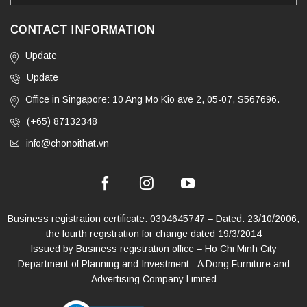
CONTACT INFORMATION
Update
Update
Office in Singapore: 10 Ang Mo Kio ave 2, 05-07, S567696.
(+65) 87132348
info@chonoithat.vn
Business registration certificate: 0304645747 – Dated: 23/10/2006,
the fourth registration for change dated 19/3/2014
Issued by Business registration office – Ho Chi Minh City
Department of Planning and Investment - A Dong Furniture and
Advertising Company Limited