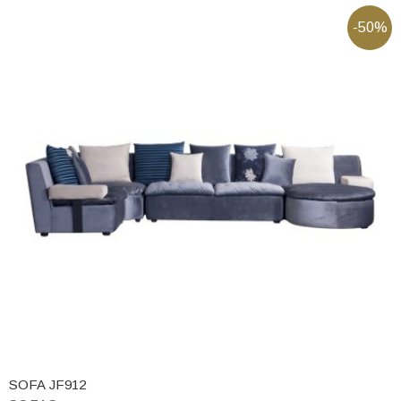
-50%
SOFA JF912