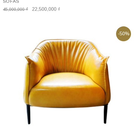
SOFAS
₫
22,500,000
₫
45,000,000
-50%