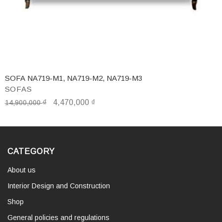
SOFA NA719-M1, NA719-M2, NA719-M3
SOFAS
₫
4,470,000
₫
14,900,000
CATEGORY
About us
Interior Design and Construction
Shop
General policies and regulations