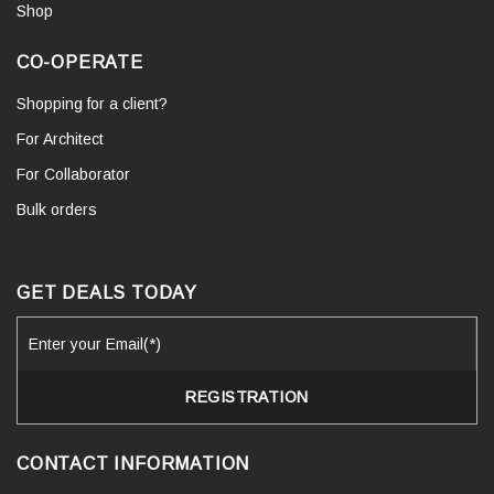
Shop
CO-OPERATE
Shopping for a client?
For Architect
For Collaborator
Bulk orders
GET DEALS TODAY
CONTACT INFORMATION