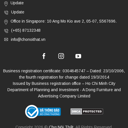
Update
Update
Office in Singapore: 10 Ang Mo Kio ave 2, 05-07, S567696.
(+65) 87132348
info@chonoithat.vn
Business registration certificate: 0304645747 – Dated: 23/10/2006,
the fourth registration for change dated 19/3/2014
Issued by Business registration office – Ho Chi Minh City
Department of Planning and Investment - A Dong Furniture and
Advertising Company Limited
Copyright 2026 ©
Chợ Nội Thất
. All Rights Reserved.