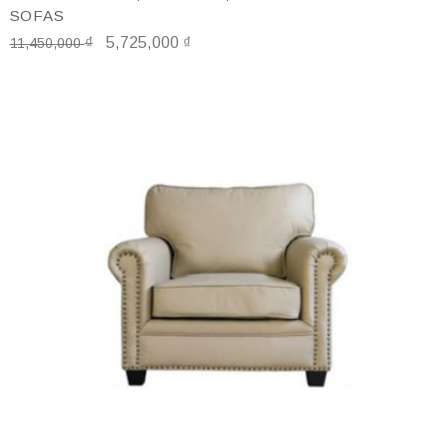
SOFAS
₫
5,725,000
₫
11,450,000