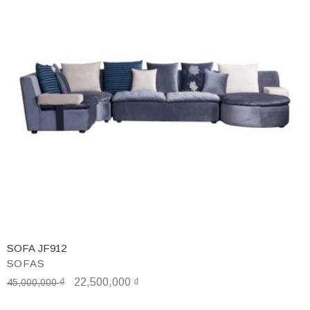
SOFA JF912
SOFAS
₫
22,500,000
₫
45,000,000