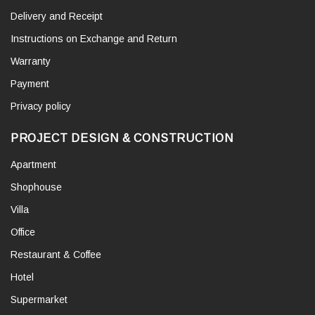
Delivery and Receipt
Instructions on Exchange and Return
Warranty
Payment
Privacy policy
PROJECT DESIGN & CONSTRUCTION
Apartment
Shophouse
Villa
Office
Restaurant & Coffee
Hotel
Supermarket