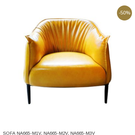
-50%
SOFA NA665-M1V, NA665-M2V, NA665-M3V