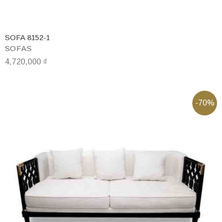
SOFA 8152-1
SOFAS
4,720,000
₫
-70%