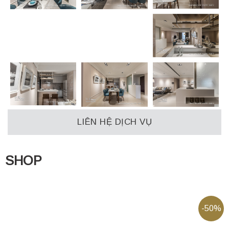
LIÊN HỆ DỊCH VỤ
SHOP
-50%