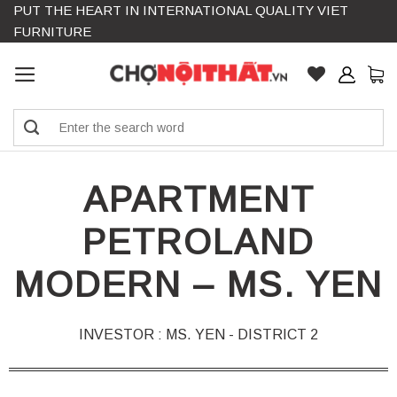
PUT THE HEART IN INTERNATIONAL QUALITY VIET
Skip
FURNITURE
to
content
Search
for:
APARTMENT
PETROLAND
MODERN – MS. YEN
INVESTOR : MS. YEN - DISTRICT 2