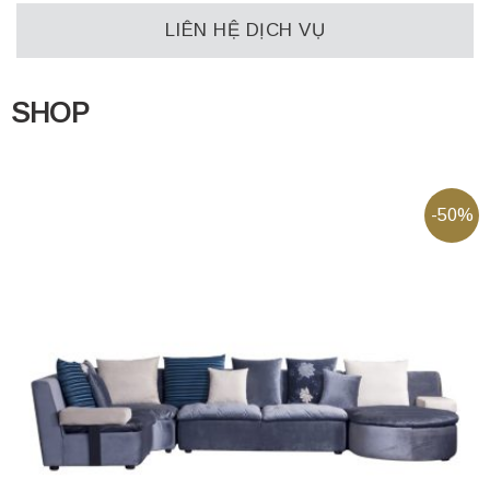
LIÊN HỆ DỊCH VỤ
SHOP
-50%