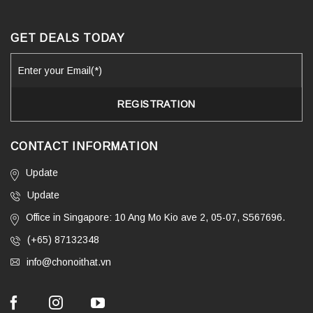
GET DEALS TODAY
CONTACT INFORMATION
Update
Update
Office in Singapore: 10 Ang Mo Kio ave 2, 05-07, S567696.
(+65) 87132348
info@chonoithat.vn