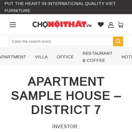
PUT THE HEART IN INTERNATIONAL QUALITY VIET
Skip
FURNITURE
to
content
Search
for:
RESTAURANT
APARTMENT
VILLA
OFFICE
HOT
& COFFEE
APARTMENT
SAMPLE HOUSE –
DISTRICT 7
INVESTOR :