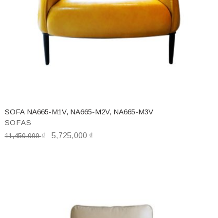
SOFA NA665-M1V, NA665-M2V, NA665-M3V
SOFAS
₫
5,725,000
₫
11,450,000