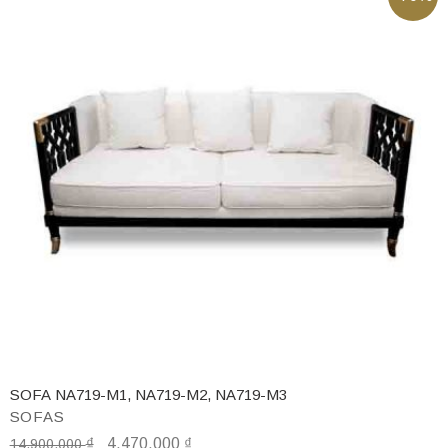
SOFA NA719-M1, NA719-M2, NA719-M3
SOFAS
₫
4,470,000
₫
14,900,000