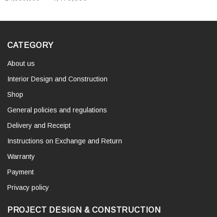
CATEGORY
About us
Interior Design and Construction
Shop
General policies and regulations
Delivery and Receipt
Instructions on Exchange and Return
Warranty
Payment
Privacy policy
PROJECT DESIGN & CONSTRUCTION