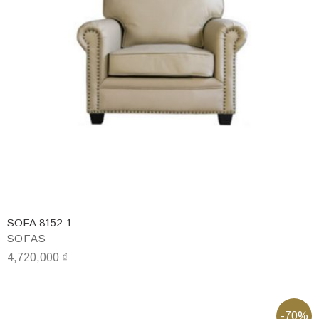
SOFA 8152-1
SOFAS
4,720,000
₫
-70%