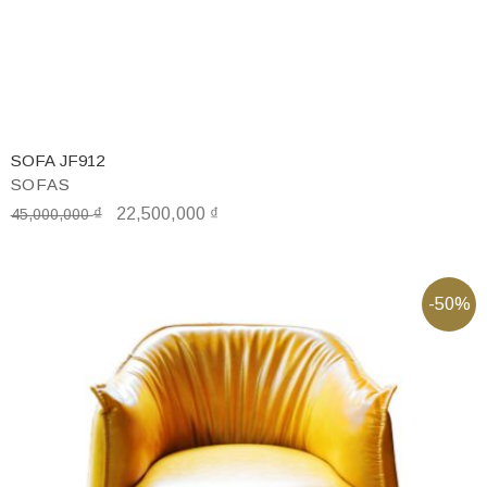
SOFA JF912
SOFAS
₫
22,500,000
₫
45,000,000
-50%