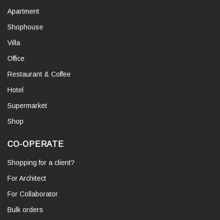
Apartment
Shophouse
Villa
Office
Restaurant & Coffee
Hotel
Supermarket
Shop
CO-OPERATE
Shopping for a client?
For Architect
For Collaborator
Bulk orders