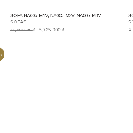
SOFA NA665-M1V, NA665-M2V, NA665-M3V
S
SOFAS
S
₫
5,725,000
₫
4
11,450,000
%