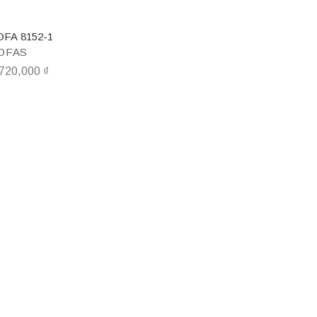
OFA 8152-1
OFAS
,720,000
₫