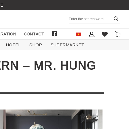
RE
Search
for:
RATION
CONTACT
FACEBOOK
HOTEL
SHOP
SUPERMARKET
RN – MR. HUNG