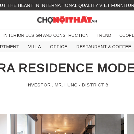
UT THE HEART IN INTERNATIONAL QUALITY VIET FURNITU
INTERIOR DESIGN AND CONSTRUCTION
TREND
COOPE
ARTMENT
VILLA
OFFICE
RESTAURANT & COFFEE
RA RESIDENCE MODE
INVESTOR : MR. HUNG - DISTRICT 8