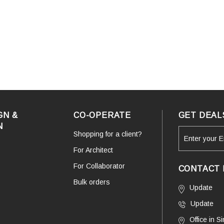
GN &
CO-OPERATE
GET DEAL
N
Shopping for a client?
For Architect
For Collaborator
CONTACT 
Bulk orders
Update
Update
Office in 