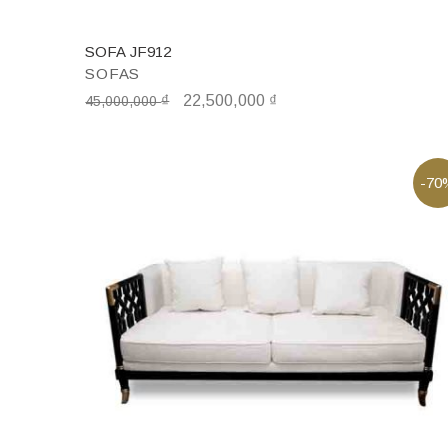
SOFA JF912
SOFAS
₫
22,500,000
₫
45,000,000
-70