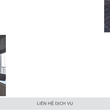
LIÊN HỆ DỊCH VỤ