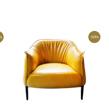
%
-50%