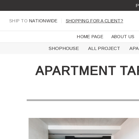
Skip
P
to
content
SHIP TO
NATIONWIDE
SHOPPING FOR A CLIENT?
HOME PAGE
ABOUT US
SHOPHOUSE
ALL PROJECT
AP
APARTMENT TA