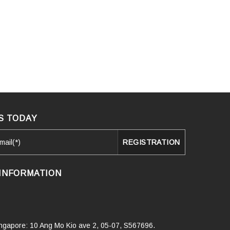
S TODAY
INFORMATION
Singapore: 10 Ang Mo Kio ave 2, 05-07, S567696.