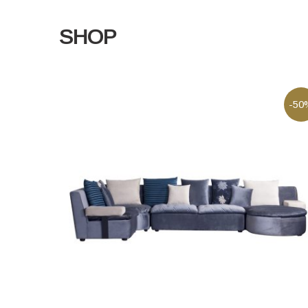
SHOP
-50