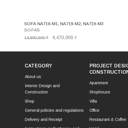
SOFA NA719-M1, NA719-M2, NA719-M3
SOFAS
₫
4,470,000
₫
14,900,000
CATEGORY
PROJECT DESI
CONSTRUCTIO
About us
Apartment
Interior Design and
Construction
Shophouse
Shop
Villa
General policies and regulations
Office
Delivery and Receipt
Restaurant & Coffee