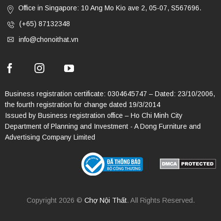
Office in Singapore: 10 Ang Mo Kio ave 2, 05-07, S567696.
(+65) 87132348
info@chonoithat.vn
Business registration certificate: 0304645747 – Dated: 23/10/2006,
the fourth registration for change dated 19/3/2014
Issued by Business registration office – Ho Chi Minh City
Department of Planning and Investment - A Dong Furniture and
Advertising Company Limited
Copyright 2026 ©
Chợ Nội Thất
. All Rights Reserved.