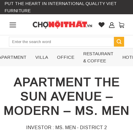
PUT THE HEART IN INTERNATIONAL QUALITY VIET
Skip
FURNITURE
to
content
Search
for:
RESTAURANT
APARTMENT
VILLA
OFFICE
HOT
& COFFEE
APARTMENT THE
SUN AVENUE –
MODERN – MS. MEN
INVESTOR : MS. MEN - DISTRICT 2