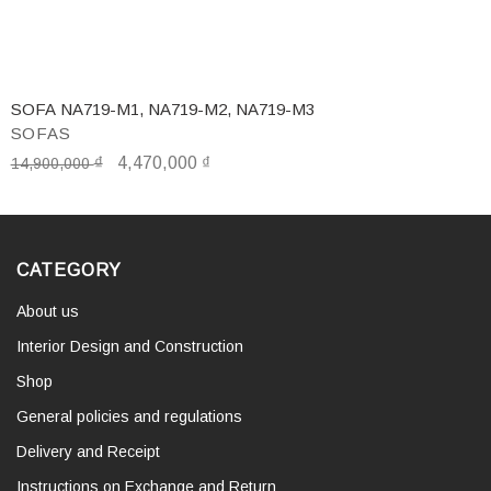
SOFA NA719-M1, NA719-M2, NA719-M3
SOFAS
₫
4,470,000
₫
14,900,000
CATEGORY
About us
Interior Design and Construction
Shop
General policies and regulations
Delivery and Receipt
Instructions on Exchange and Return