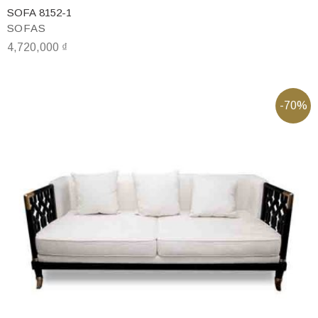
SOFA 8152-1
SOFAS
4,720,000
₫
-70%