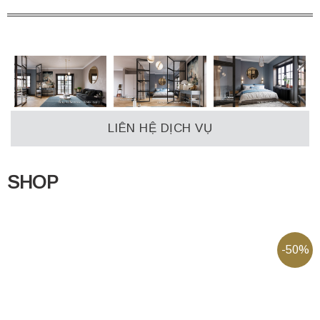
LIÊN HỆ DỊCH VỤ
SHOP
-50%