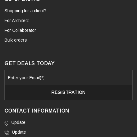
Shopping for a client?
For Architect
For Collaborator
Bulk orders
GET DEALS TODAY
CONTACT INFORMATION
Update
Update