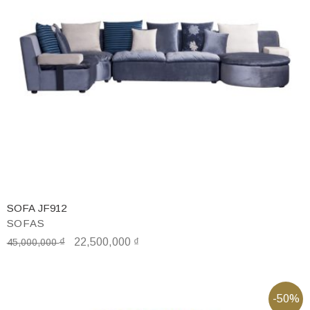
SOFA JF912
SOFAS
₫
22,500,000
₫
45,000,000
-50%