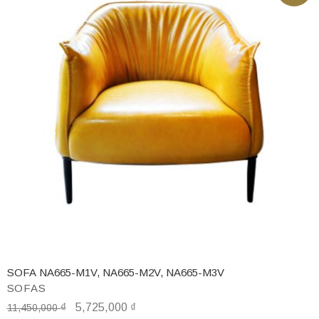
SOFA NA665-M1V, NA665-M2V, NA665-M3V
SOFAS
₫
5,725,000
₫
11,450,000