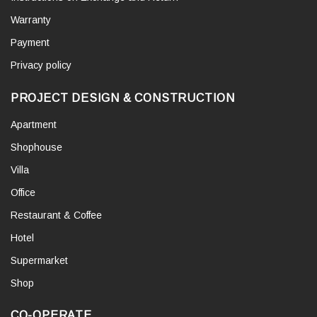
Warranty
Payment
Privacy policy
PROJECT DESIGN & CONSTRUCTION
Apartment
Shophouse
Villa
Office
Restaurant & Coffee
Hotel
Supermarket
Shop
CO-OPERATE