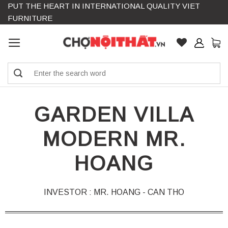
PUT THE HEART IN INTERNATIONAL QUALITY VIET
Skip
FURNITURE
to
content
Search
for:
GARDEN VILLA
MODERN MR.
HOANG
INVESTOR : MR. HOANG - CAN THO