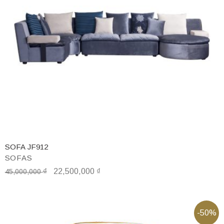
SOFA JF912
SOFAS
₫
22,500,000
₫
45,000,000
-50%