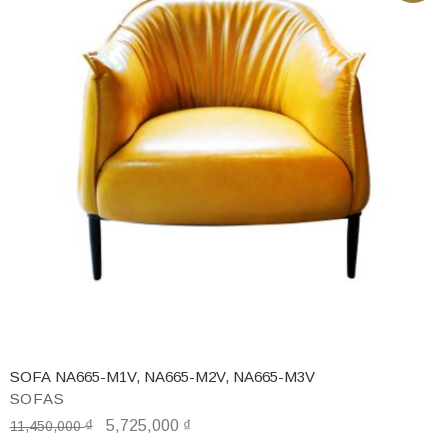
SOFA NA665-M1V, NA665-M2V, NA665-M3V
SOFAS
₫
5,725,000
₫
11,450,000