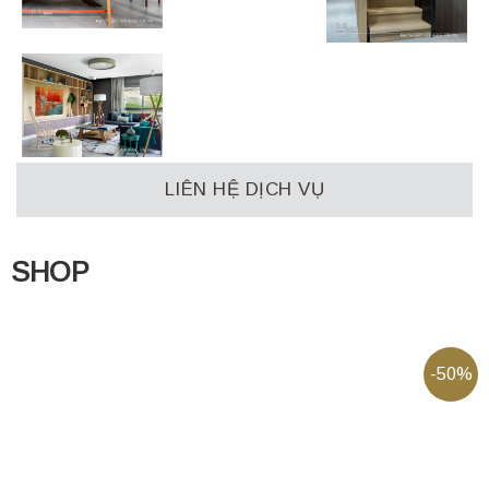
LIÊN HỆ DỊCH VỤ
SHOP
-50%