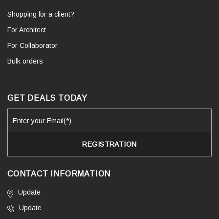
Shopping for a client?
For Architect
For Collaborator
Bulk orders
GET DEALS TODAY
CONTACT INFORMATION
Update
Update