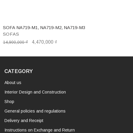
SOFA NA719-M1, NA719-M2, NA719-M3
SOFAS
₫
4,470,000
₫
14,900,000
CATEGORY
About us
Interior Design and Construction
Shop
General policies and regulations
Delivery and Receipt
Instructions on Exchange and Return