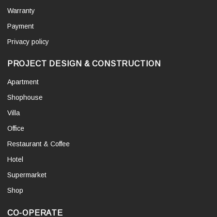
Warranty
Payment
Privacy policy
PROJECT DESIGN & CONSTRUCTION
Apartment
Shophouse
Villa
Office
Restaurant & Coffee
Hotel
Supermarket
Shop
CO-OPERATE