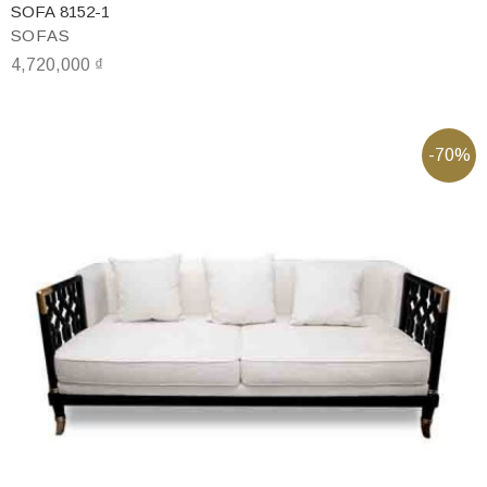
SOFA 8152-1
SOFAS
4,720,000
₫
-70%