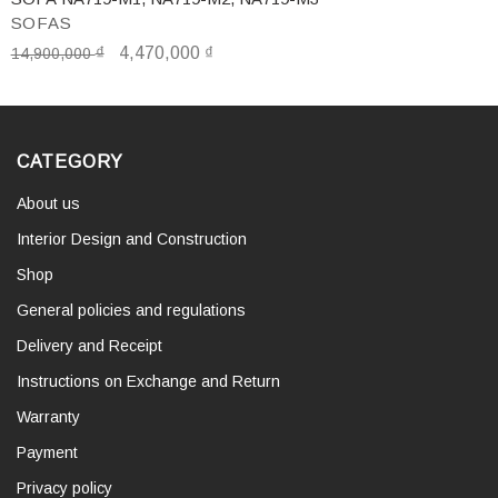
SOFAS
₫
4,470,000
₫
14,900,000
CATEGORY
About us
Interior Design and Construction
Shop
General policies and regulations
Delivery and Receipt
Instructions on Exchange and Return
Warranty
Payment
Privacy policy