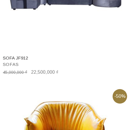
SOFA JF912
SOFAS
₫
22,500,000
₫
45,000,000
-50%