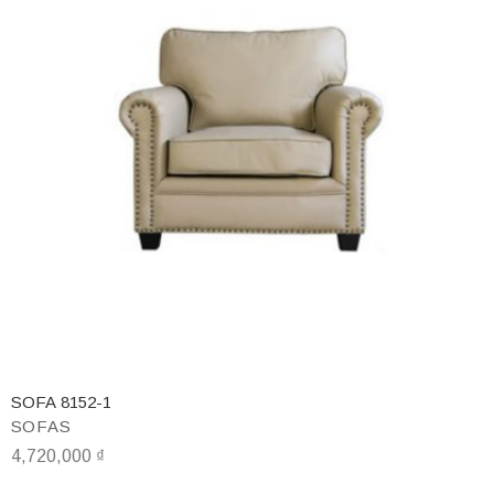
SOFA 8152-1
SOFAS
4,720,000
₫