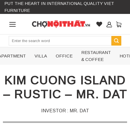
PUT THE HEART IN INTERNATIONAL QUALITY VIET
Skip
FURNITURE
to
content
Search
for:
RESTAURANT
APARTMENT
VILLA
OFFICE
HOT
& COFFEE
KIM CUONG ISLAND
– RUSTIC – MR. DAT
INVESTOR : MR. DAT