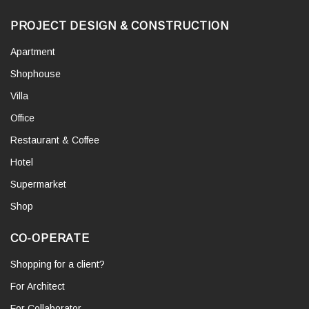
PROJECT DESIGN & CONSTRUCTION
Apartment
Shophouse
Villa
Office
Restaurant & Coffee
Hotel
Supermarket
Shop
CO-OPERATE
Shopping for a client?
For Architect
For Collaborator