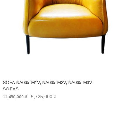
SOFA NA665-M1V, NA665-M2V, NA665-M3V
SOFAS
₫
5,725,000
₫
11,450,000