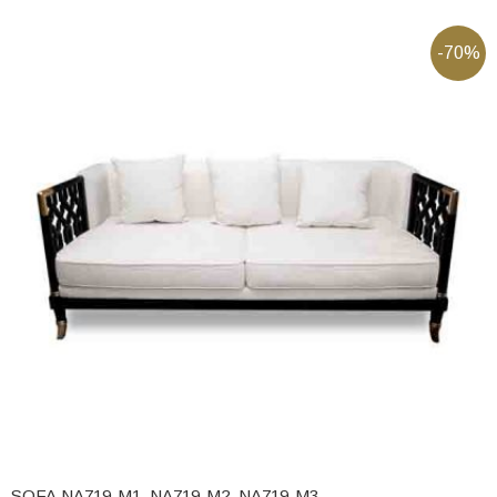
-70%
SOFA NA719-M1, NA719-M2, NA719-M3