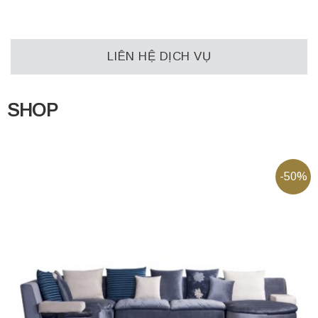
LIÊN HỆ DỊCH VỤ
SHOP
-50%