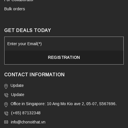
Bulk orders
GET DEALS TODAY
CONTACT INFORMATION
Update
Update
Office in Singapore: 10 Ang Mo Kio ave 2, 05-07, S567696.
(+65) 87132348
info@chonoithat.vn