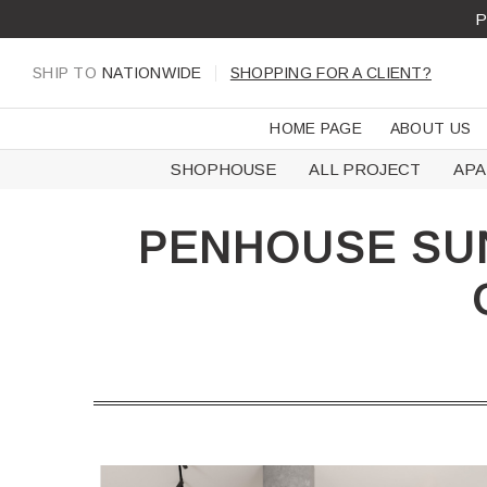
Skip
P
to
content
SHIP TO
NATIONWIDE
SHOPPING FOR A CLIENT?
HOME PAGE
ABOUT US
SHOPHOUSE
ALL PROJECT
AP
PENHOUSE SUN