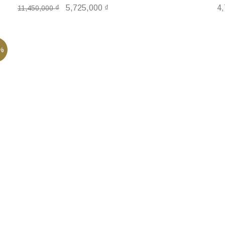
₫
5,725,000
₫
4
11,450,000
%