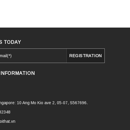
S TODAY
INFORMATION
Singapore: 10 Ang Mo Kio ave 2, 05-07, S567696.
32348
ithat.vn