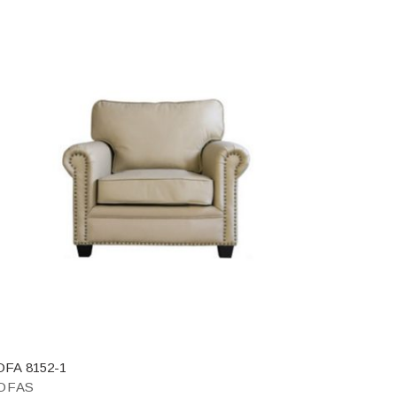
OFA 8152-1
OFAS