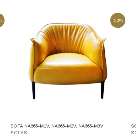
%
-50%
SOFA NA665-M1V, NA665-M2V, NA665-M3V
S
SOFAS
S