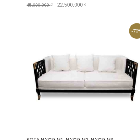
₫
22,500,000
₫
45,000,000
-70
SOFA NA719-M1, NA719-M2, NA719-M3