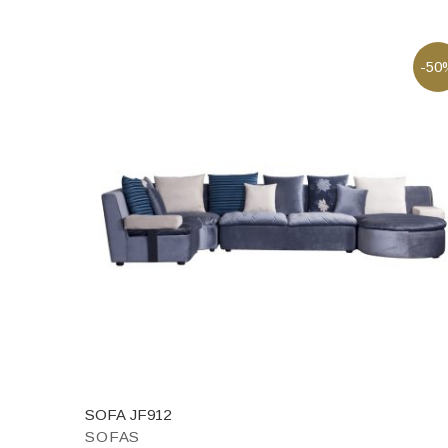
-50
SOFA JF912
SOFAS