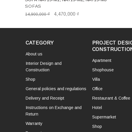
SOFAS
₫
4,470,000
₫
14,900,000
CATEGORY
PROJECT DESI
CONSTRUCTIO
About us
Apartment
Interior Design and
Construction
Shophouse
Shop
Villa
General policies and regulations
Office
Delivery and Receipt
Restaurant & Coffee
Instructions on Exchange and
Hotel
Return
Supermarket
Warranty
Shop