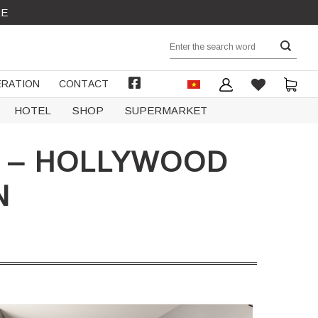
RE
Search
for:
RATION
CONTACT
FACEBOOK
HOTEL
SHOP
SUPERMARKET
L – HOLLYWOOD
N