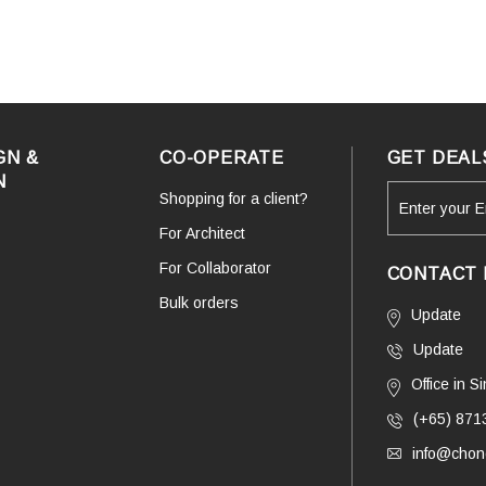
GN &
CO-OPERATE
GET DEAL
N
Shopping for a client?
For Architect
For Collaborator
CONTACT 
Bulk orders
Update
Update
Office in 
(+65) 871
info@chono