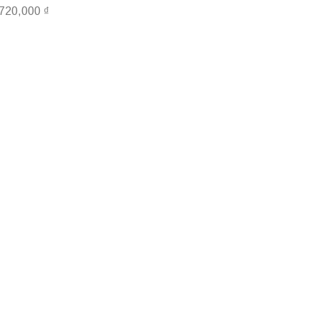
,720,000
₫