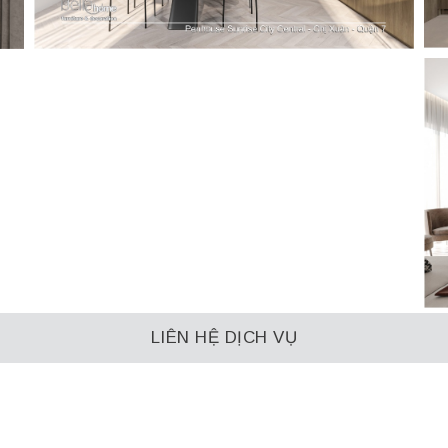
LIÊN HỆ DỊCH VỤ