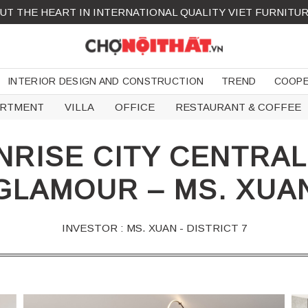
UT THE HEART IN INTERNATIONAL QUALITY VIET FURNITU
INTERIOR DESIGN AND CONSTRUCTION
TREND
COOPE
ARTMENT
VILLA
OFFICE
RESTAURANT & COFFEE
RISE CITY CENTRA
GLAMOUR – MS. XUA
INVESTOR : MS. XUAN - DISTRICT 7