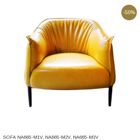
-50%
SOFA NA665-M1V, NA665-M2V, NA665-M3V