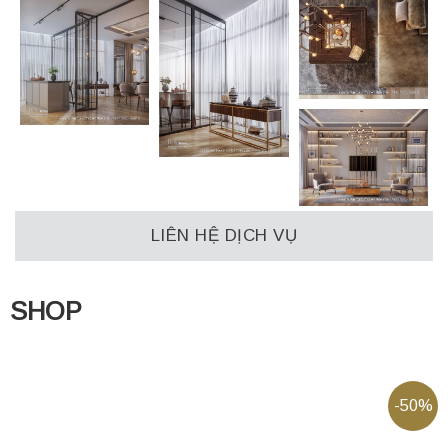
LIÊN HỆ DỊCH VỤ
SHOP
-50%