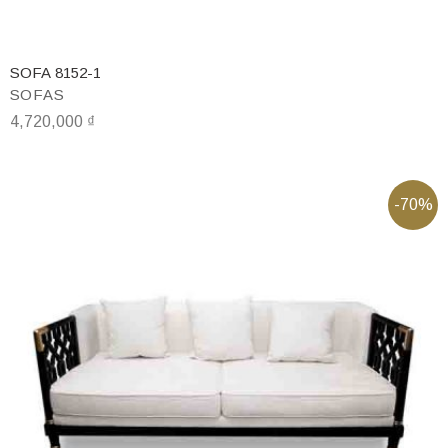
SOFA 8152-1
SOFAS
4,720,000
₫
-70%