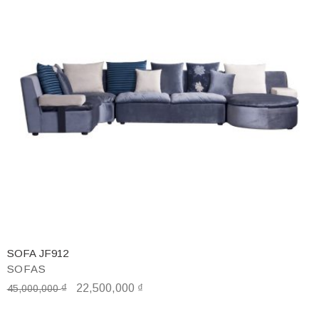
SOFA JF912
SOFAS
₫
22,500,000
₫
45,000,000