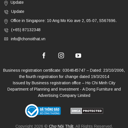
Update
Update
Office in Singapore: 10 Ang Mo Kio ave 2, 05-07, S567696.
(+65) 87132348
info@chonoithat.vn
Business registration certificate: 0304645747 – Dated: 23/10/2006,
the fourth registration for change dated 19/3/2014
Issued by Business registration office – Ho Chi Minh City
Department of Planning and Investment - A Dong Furniture and
Advertising Company Limited
Copyright 2026 ©
Chợ Nội Thất
. All Rights Reserved.