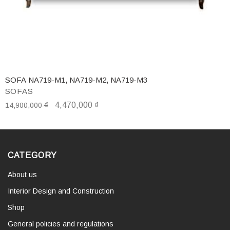
SOFA NA719-M1, NA719-M2, NA719-M3
SOFAS
₫
4,470,000
₫
14,900,000
CATEGORY
About us
Interior Design and Construction
Shop
General policies and regulations