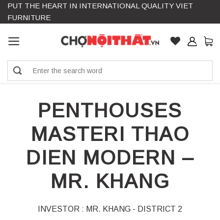
PUT THE HEART IN INTERNATIONAL QUALITY VIET
Skip
FURNITURE
to
content
Search
for:
PENTHOUSES
MASTERI THAO
DIEN MODERN –
MR. KHANG
INVESTOR : MR. KHANG - DISTRICT 2