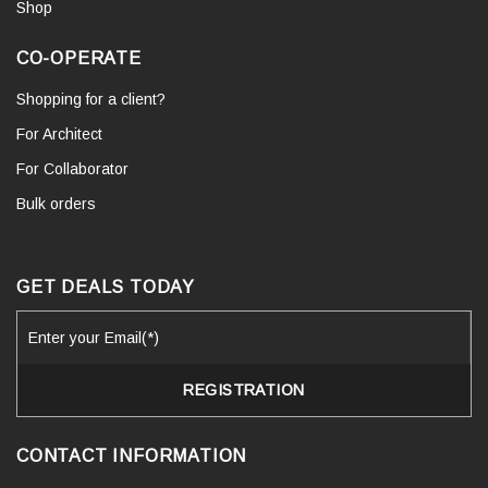
Shop
CO-OPERATE
Shopping for a client?
For Architect
For Collaborator
Bulk orders
GET DEALS TODAY
CONTACT INFORMATION