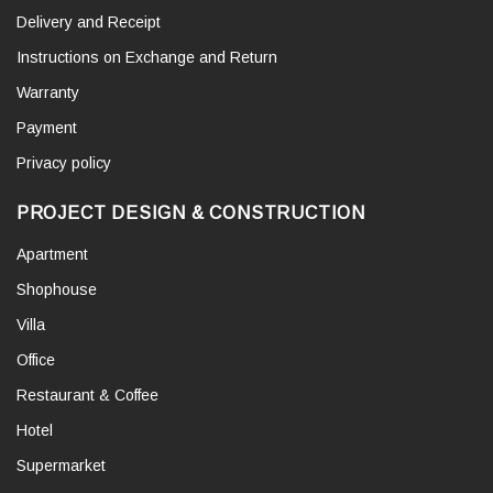
Delivery and Receipt
Instructions on Exchange and Return
Warranty
Payment
Privacy policy
PROJECT DESIGN & CONSTRUCTION
Apartment
Shophouse
Villa
Office
Restaurant & Coffee
Hotel
Supermarket