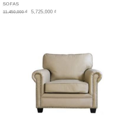
SOFAS
₫
5,725,000
₫
11,450,000