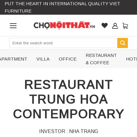
PUT THE HEART IN INTERNATIONAL QUALITY VIET
Skip
FURNITURE
to
content
Search
for:
RESTAURANT
APARTMENT
VILLA
OFFICE
HOT
& COFFEE
RESTAURANT
TRUNG HOA
CONTEMPORARY
INVESTOR : NHA TRANG