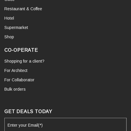
Restaurant & Coffee
Hotel
Supermarket
Shop
CO-OPERATE
Shopping for a client?
For Architect
For Collaborator
Bulk orders
GET DEALS TODAY