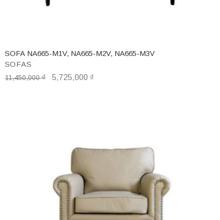
SOFA NA665-M1V, NA665-M2V, NA665-M3V
SOFAS
₫
5,725,000
₫
11,450,000