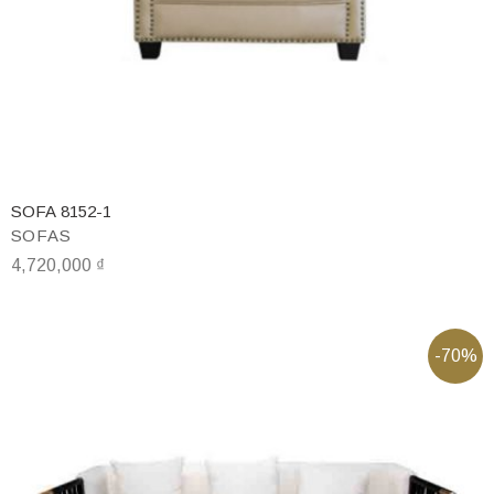
SOFA 8152-1
SOFAS
4,720,000
₫
-70%