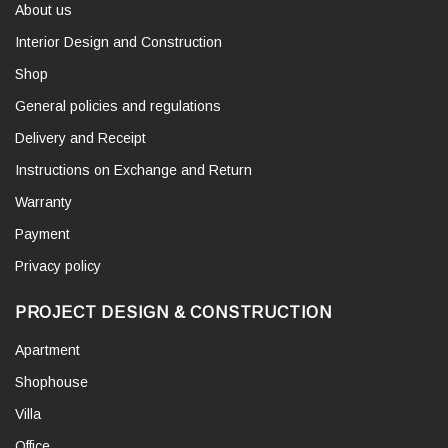
About us
Interior Design and Construction
Shop
General policies and regulations
Delivery and Receipt
Instructions on Exchange and Return
Warranty
Payment
Privacy policy
PROJECT DESIGN & CONSTRUCTION
Apartment
Shophouse
Villa
Office