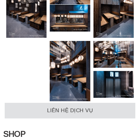
LIÊN HỆ DỊCH VỤ
SHOP