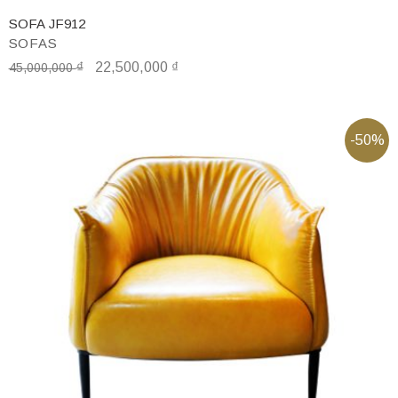
SOFA JF912
SOFAS
₫
22,500,000
₫
45,000,000
-50%