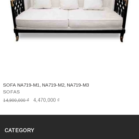
SOFA NA719-M1, NA719-M2, NA719-M3
SOFAS
₫
4,470,000
₫
14,900,000
CATEGORY