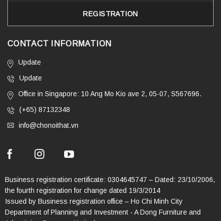
CONTACT INFORMATION
Update
Update
Office in Singapore: 10 Ang Mo Kio ave 2, 05-07, S567696.
(+65) 87132348
info@chonoithat.vn
Business registration certificate: 0304645747 – Dated: 23/10/2006,
the fourth registration for change dated 19/3/2014
Issued by Business registration office – Ho Chi Minh City
Department of Planning and Investment - A Dong Furniture and