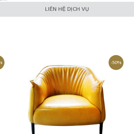
LIÊN HỆ DỊCH VỤ
%
-50%