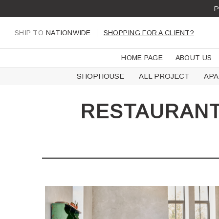
Skip
P
to
content
SHIP TO
NATIONWIDE
SHOPPING FOR A CLIENT?
HOME PAGE
ABOUT US
SHOPHOUSE
ALL PROJECT
AP
RESTAURANT