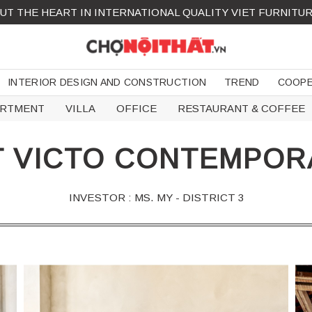
UT THE HEART IN INTERNATIONAL QUALITY VIET FURNITU
INTERIOR DESIGN AND CONSTRUCTION
TREND
COOPE
ARTMENT
VILLA
OFFICE
RESTAURANT & COFFEE
 VICTO CONTEMPORA
INVESTOR : MS. MY - DISTRICT 3