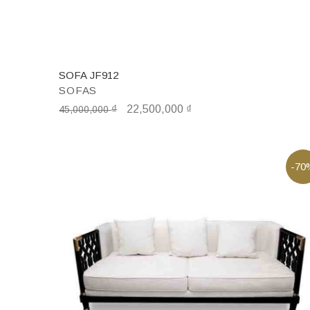
SOFA JF912
SOFAS
₫
22,500,000
₫
45,000,000
-70