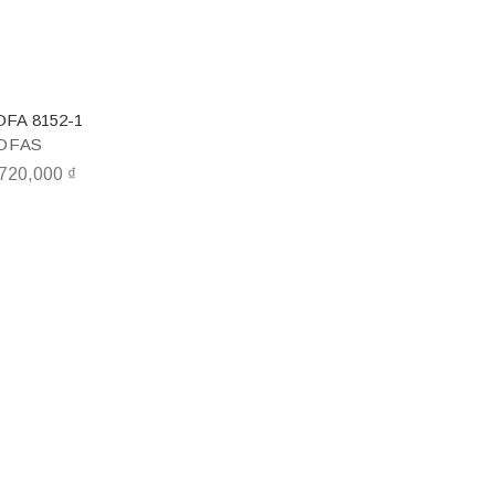
OFA 8152-1
OFAS
,720,000
₫