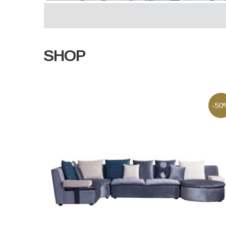
SHOP
-50