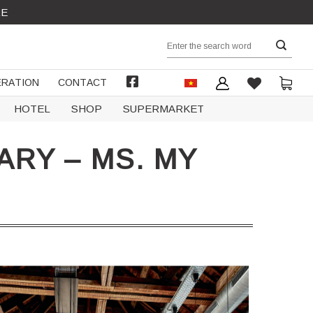
RE
Search
for:
RATION
CONTACT
FACEBOOK
HOTEL
SHOP
SUPERMARKET
RY – MS. MY