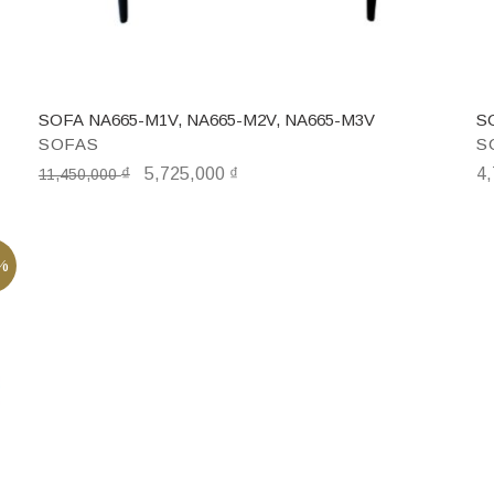
SOFA NA665-M1V, NA665-M2V, NA665-M3V
S
SOFAS
S
₫
5,725,000
₫
4
11,450,000
%