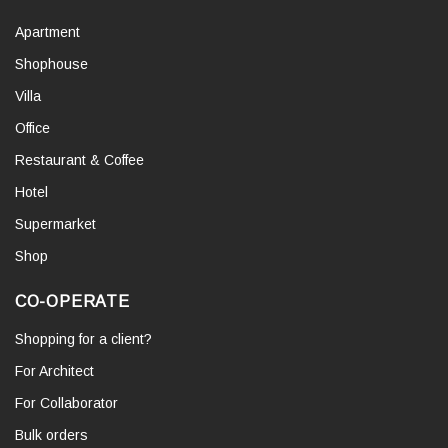
Apartment
Shophouse
Villa
Office
Restaurant & Coffee
Hotel
Supermarket
Shop
CO-OPERATE
Shopping for a client?
For Architect
For Collaborator
Bulk orders