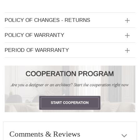
POLICY OF CHANGES - RETURNS
POLICY OF WARRANTY
PERIOD OF WARRRANTY
Comments & Reviews