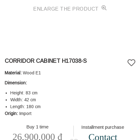
ENLARGE THE PRODUCT
CORRIDOR CABINET H17038-S
Material:
Wood E1
Dimension:
Height: 83 cm
Width: 42 cm
Length: 180 cm
Origin:
Import
Buy 1 time
Installment purchase
26,900,000
₫
Contact