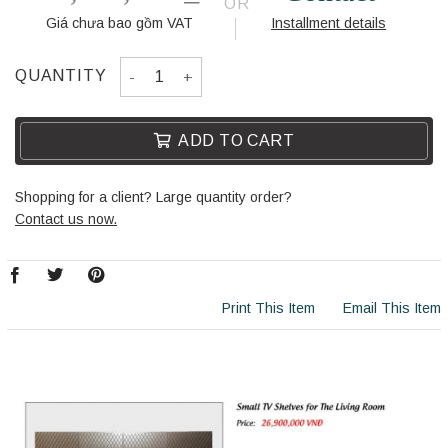
OR
Giá chưa bao gồm VAT
Installment details
CORRIDOR CABINET H17038-S quantity
QUANTITY
ADD TO CART
Shopping for a client? Large quantity order?
Contact us now.
Print This Item
Email This Item