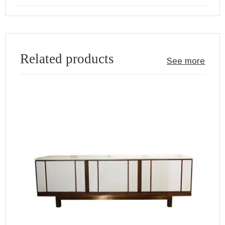
Related products
See more