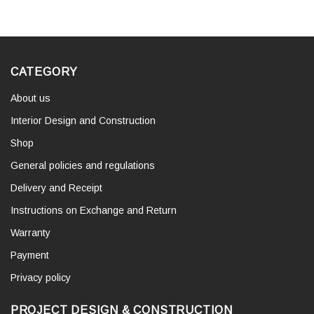
CATEGORY
About us
Interior Design and Construction
Shop
General policies and regulations
Delivery and Receipt
Instructions on Exchange and Return
Warranty
Payment
Privacy policy
PROJECT DESIGN & CONSTRUCTION