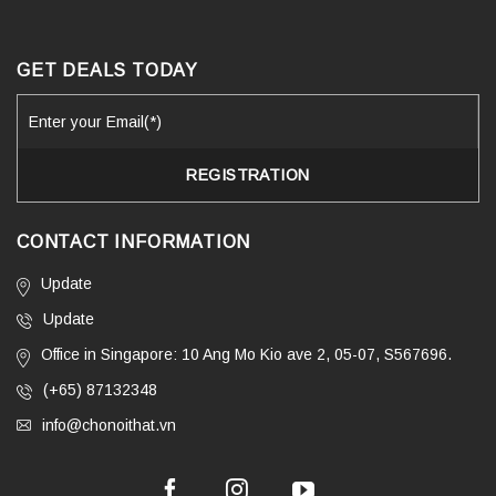
GET DEALS TODAY
CONTACT INFORMATION
Update
Update
Office in Singapore: 10 Ang Mo Kio ave 2, 05-07, S567696.
(+65) 87132348
info@chonoithat.vn