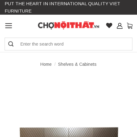
PUT THE HEART IN INTERNATIONAL QUALITY VIET
Skip
FURNITURE
to
content
Search
for:
Home
/
Shelves & Cabinets