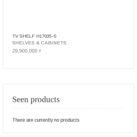
TV SHELF H17035-S
T
SHELVES & CABINETS
S
29,900,000
₫
31
Seen products
There are currently no products