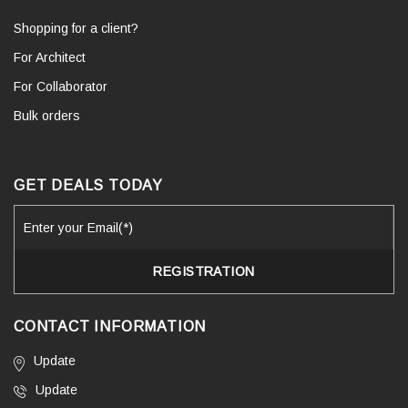
Shopping for a client?
For Architect
For Collaborator
Bulk orders
GET DEALS TODAY
CONTACT INFORMATION
Update
Update