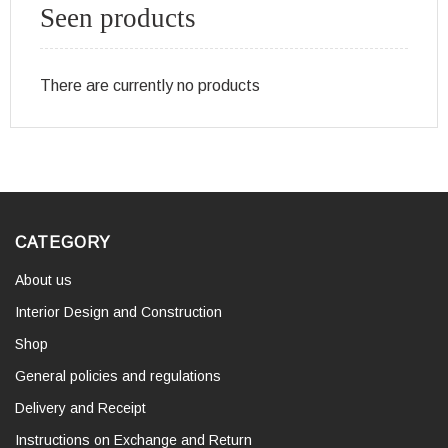
Seen products
There are currently no products
CATEGORY
About us
Interior Design and Construction
Shop
General policies and regulations
Delivery and Receipt
Instructions on Exchange and Return