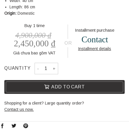
Width: 40 cm
Length: 86 cm
Origin:
Domestic
Buy 1 time
Installment purchase
4,900,000
₫
Contact
2,450,000
₫
OR
Installment details
Giá chưa bao gồm VAT
DRESSING TABLE BL305-3 quantity
QUANTITY
ADD TO CART
Shopping for a client? Large quantity order?
Contact us now.