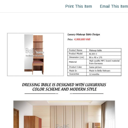
Print This Item
Email This Item