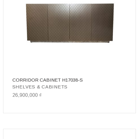
CORRIDOR CABINET H17038-S
T
SHELVES & CABINETS
S
26,900,000
₫
31