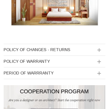
POLICY OF CHANGES - RETURNS
POLICY OF WARRANTY
PERIOD OF WARRRANTY