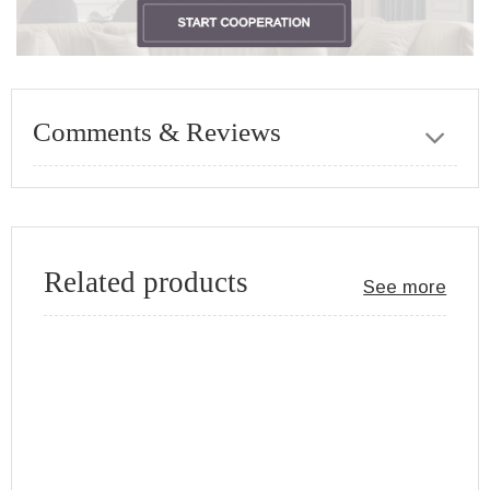
Comments & Reviews
Related products
See more