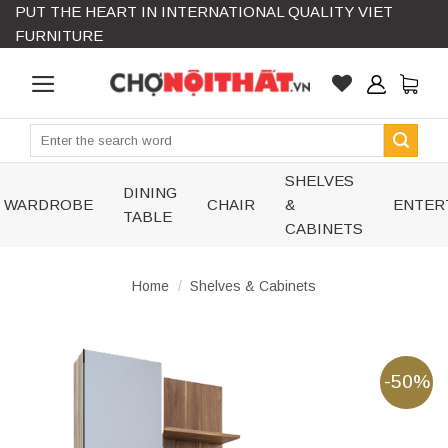
PUT THE HEART IN INTERNATIONAL QUALITY VIET
Skip
FURNITURE
to
content
Search
for:
SHELVES
DINING
WARDROBE
CHAIR
&
ENTER
TABLE
CABINETS
Home
/
Shelves & Cabinets
-50%