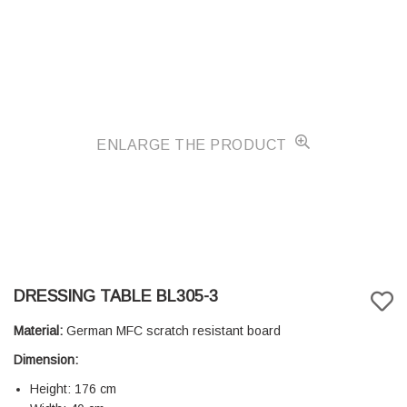
ENLARGE THE PRODUCT
DRESSING TABLE BL305-3
Material:
German MFC scratch resistant board
Dimension:
Height: 176 cm