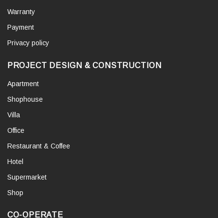
Warranty
Payment
Privacy policy
PROJECT DESIGN & CONSTRUCTION
Apartment
Shophouse
Villa
Office
Restaurant & Coffee
Hotel
Supermarket
Shop
CO-OPERATE