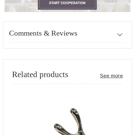
Comments & Reviews
Related products
See more