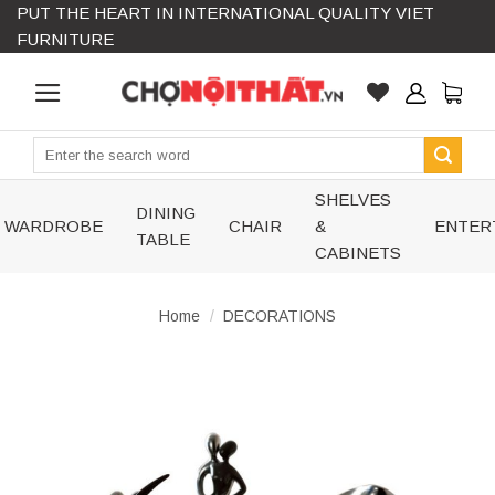
PUT THE HEART IN INTERNATIONAL QUALITY VIET
Skip
FURNITURE
to
content
Search
for:
SHELVES
DINING
WARDROBE
CHAIR
&
ENTER
TABLE
CABINETS
Home
/
DECORATIONS