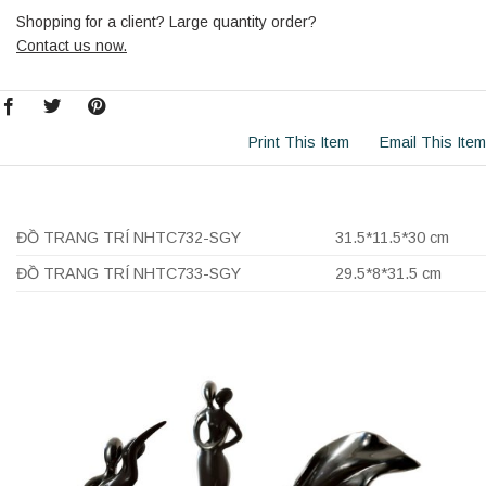
Shopping for a client? Large quantity order?
Contact us now.
Print This Item
Email This Item
ĐỒ TRANG TRÍ NHTC732-SGY
31.5*11.5*30 cm
ĐỒ TRANG TRÍ NHTC733-SGY
29.5*8*31.5 cm