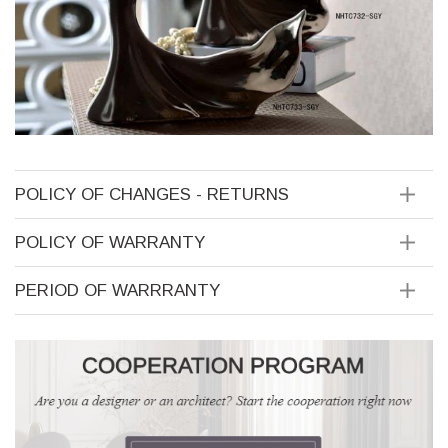
POLICY OF CHANGES - RETURNS
POLICY OF WARRANTY
PERIOD OF WARRRANTY