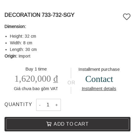
DECORATION 733-732-SGY
Dimension:
Height: 32 cm
Width: 8 cm
Length: 30 cm
Origin:
Import
Buy 1 time
Installment purchase
1,620,000
₫
Contact
OR
Giá chưa bao gồm VAT
Installment details
DECORATION 733-732-SGY quantity
QUANTITY
ADD TO CART