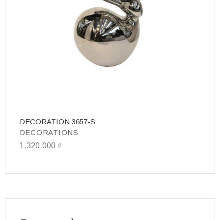
DECORATION 3657-S
D
DECORATIONS
D
1,320,000
₫
7