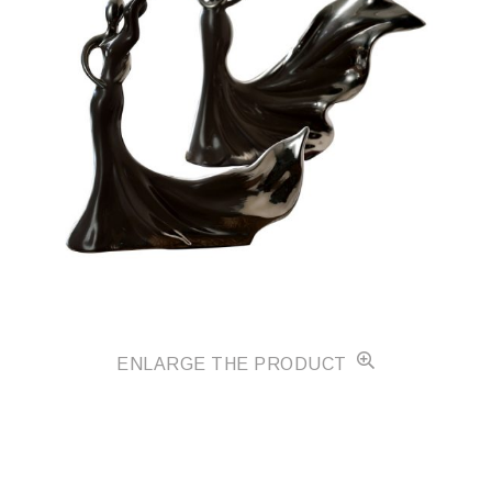
ENLARGE THE PRODUCT