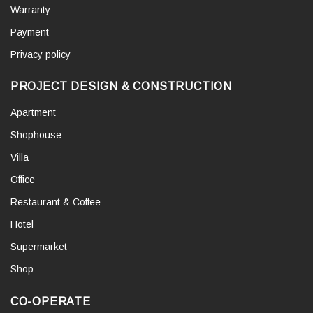
Warranty
Payment
Privacy policy
PROJECT DESIGN & CONSTRUCTION
Apartment
Shophouse
Villa
Office
Restaurant & Coffee
Hotel
Supermarket
Shop
CO-OPERATE