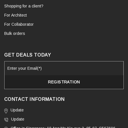
Shopping for a client?
For Architect
For Collaborator
Bulk orders
GET DEALS TODAY
CONTACT INFORMATION
Update
Update