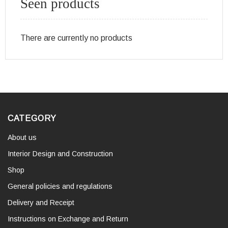
Seen products
There are currently no products
CATEGORY
About us
Interior Design and Construction
Shop
General policies and regulations
Delivery and Receipt
Instructions on Exchange and Return