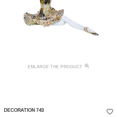
ENLARGE THE PRODUCT
DECORATION 743