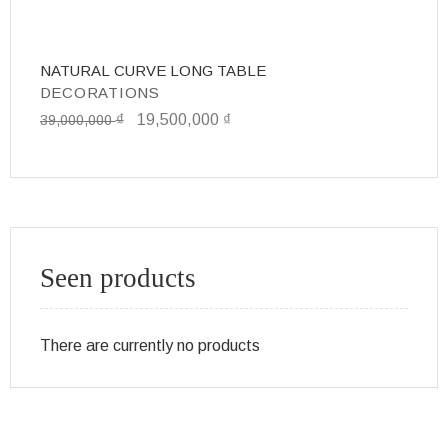
NATURAL CURVE LONG TABLE
D
DECORATIONS
D
₫
19,500,000
₫
1
39,000,000
Seen products
There are currently no products