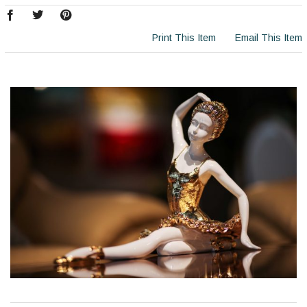
Print This Item
Email This Item