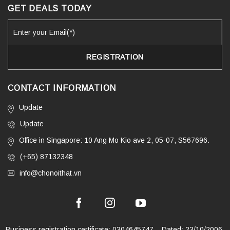
GET DEALS TODAY
CONTACT INFORMATION
Update
Update
Office in Singapore: 10 Ang Mo Kio ave 2, 05-07, S567696.
(+65) 87132348
info@chonoithat.vn
Business registration certificate: 0304645747 – Dated: 23/10/2006,