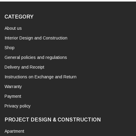
CATEGORY
About us
Interior Design and Construction
Shop
General policies and regulations
Delivery and Receipt
Instructions on Exchange and Return
Warranty
Payment
Privacy policy
PROJECT DESIGN & CONSTRUCTION
Apartment