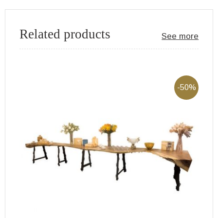
Related products
See more
-50%