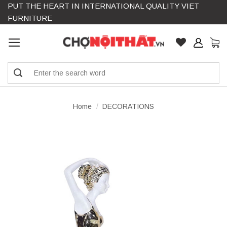
PUT THE HEART IN INTERNATIONAL QUALITY VIET
Skip
FURNITURE
to
content
Search
for:
Home
/
DECORATIONS