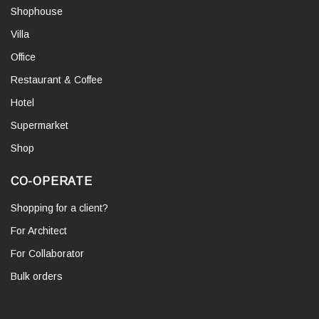
Shophouse
Villa
Office
Restaurant & Coffee
Hotel
Supermarket
Shop
CO-OPERATE
Shopping for a client?
For Architect
For Collaborator
Bulk orders