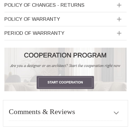
POLICY OF CHANGES - RETURNS
POLICY OF WARRANTY
PERIOD OF WARRRANTY
Comments & Reviews