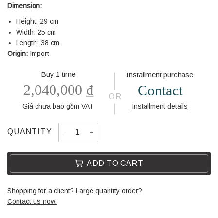
Dimension:
Height: 29 cm
Width: 25 cm
Length: 38 cm
Origin:
Import
Buy 1 time
Installment purchase
2,040,000
₫
Contact
OR
Giá chưa bao gồm VAT
Installment details
DECORATION 743 quantity
QUANTITY
ADD TO CART
Shopping for a client? Large quantity order?
Contact us now.