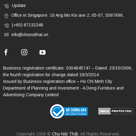
Update
Office in Singapore: 10 Ang Mo Kio ave 2, 05-07, S567696.
(+65) 87132348
info@chonoithat.vn
Business registration certificate: 0304645747 – Dated: 23/10/2006,
the fourth registration for change dated 19/3/2014
Issued by Business registration office – Ho Chi Minh City
Department of Planning and Investment - A Dong Furniture and
Advertising Company Limited
Copyright 2026 ©
Chợ Nội Thất
. All Rights Reserved.