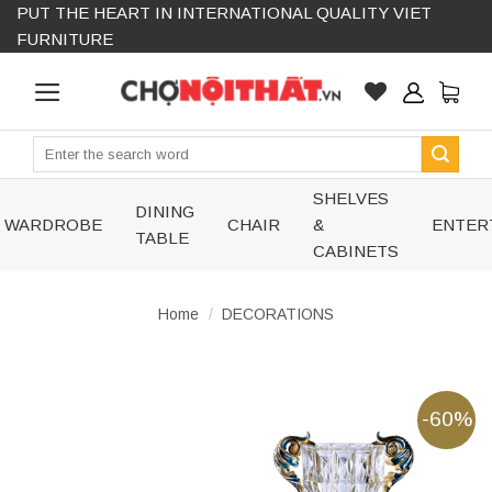
PUT THE HEART IN INTERNATIONAL QUALITY VIET
Skip
FURNITURE
to
content
Search
for:
SHELVES
DINING
WARDROBE
CHAIR
&
ENTER
TABLE
CABINETS
Home
/
DECORATIONS
-60%