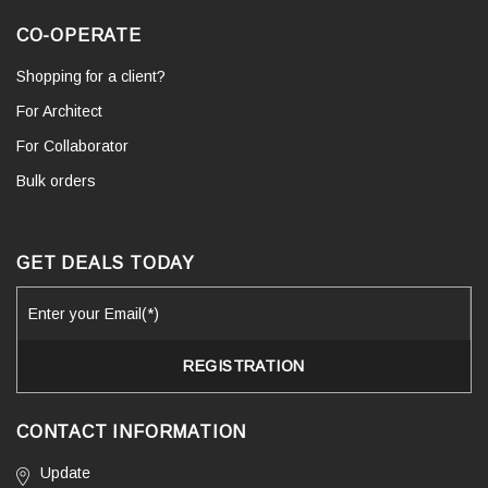
CO-OPERATE
Shopping for a client?
For Architect
For Collaborator
Bulk orders
GET DEALS TODAY
CONTACT INFORMATION
Update