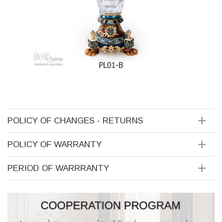
POLICY OF CHANGES - RETURNS
POLICY OF WARRANTY
PERIOD OF WARRRANTY