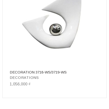
DECORATION 3718-WS/3719-WS
D
DECORATIONS
D
1,056,000
₫
4,