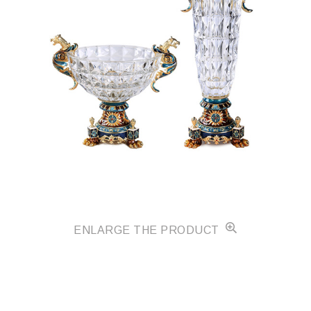
ENLARGE THE PRODUCT