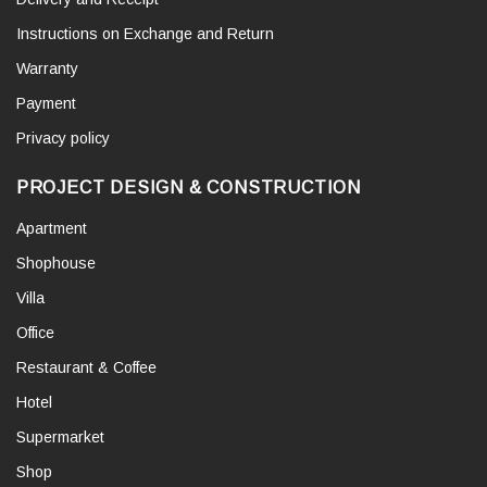
Instructions on Exchange and Return
Warranty
Payment
Privacy policy
PROJECT DESIGN & CONSTRUCTION
Apartment
Shophouse
Villa
Office
Restaurant & Coffee
Hotel
Supermarket
Shop