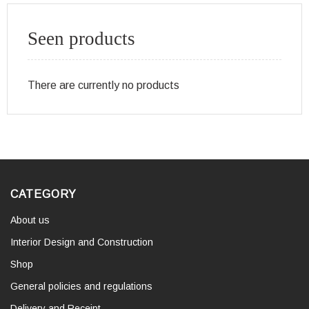
Seen products
There are currently no products
CATEGORY
About us
Interior Design and Construction
Shop
General policies and regulations
Delivery and Receipt