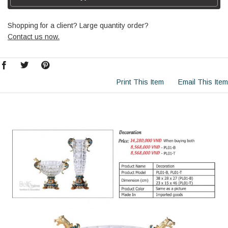
Shopping for a client? Large quantity order?
Contact us now.
Print This Item
Email This Item