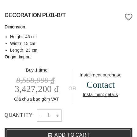
DECORATION PL01-B/T
Dimension:
Height: 46 cm
Width: 15 cm
Length: 23 cm
Origin:
Import
Buy 1 time
Installment purchase
8,568,000
₫
Contact
3,427,200
₫
OR
Installment details
Giá chưa bao gồm VAT
DECORATION PL01-B/T quantity
QUANTITY
ADD TO CART