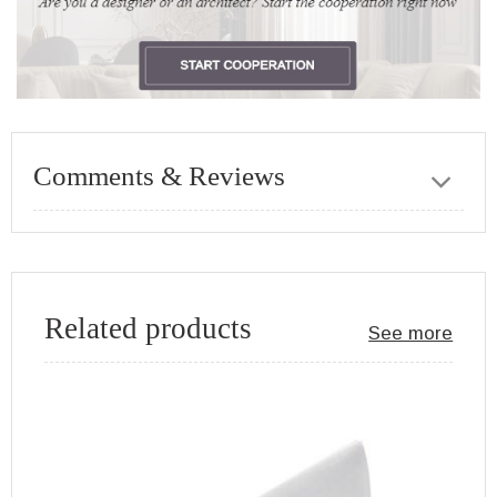
Comments & Reviews
Related products
See more