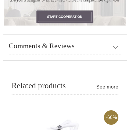
Comments & Reviews
Related products
See more
-60%