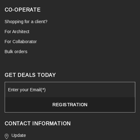
CO-OPERATE
Shopping for a client?
For Architect
For Collaborator
Bulk orders
GET DEALS TODAY
CONTACT INFORMATION
Update