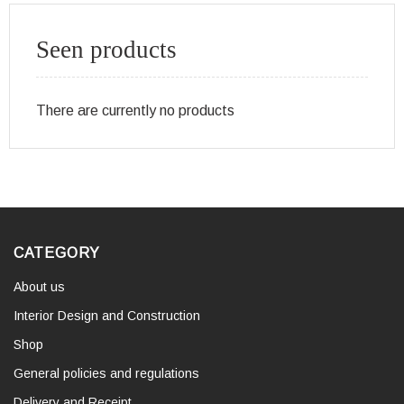
Seen products
There are currently no products
CATEGORY
About us
Interior Design and Construction
Shop
General policies and regulations
Delivery and Receipt