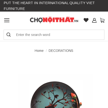
PUT THE HEART IN INTERNATIONAL QUALITY VIET
Skip
FURNITURE
to
content
Search
for:
Home
/
DECORATIONS