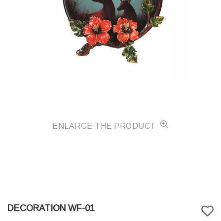
ENLARGE THE PRODUCT
DECORATION WF-01