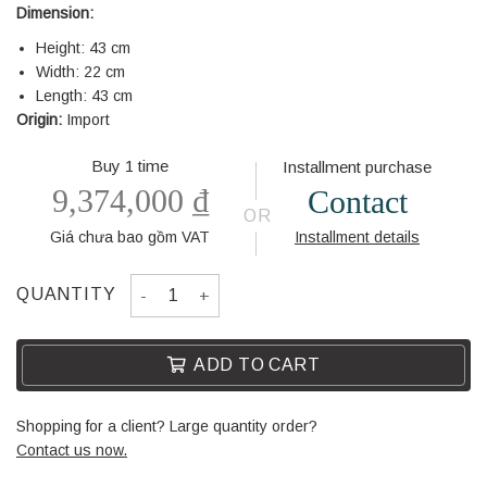
Dimension:
Height: 43 cm
Width: 22 cm
Length: 43 cm
Origin:
Import
Buy 1 time
Installment purchase
9,374,000
₫
Contact
OR
Giá chưa bao gồm VAT
Installment details
DECORATION WF-01 quantity
QUANTITY
ADD TO CART
Shopping for a client? Large quantity order?
Contact us now.