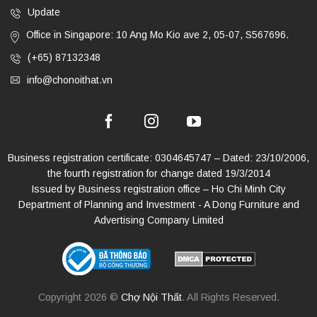
Update
Office in Singapore: 10 Ang Mo Kio ave 2, 05-07, S567696.
(+65) 87132348
info@chonoithat.vn
Business registration certificate: 0304645747 – Dated: 23/10/2006,
the fourth registration for change dated 19/3/2014
Issued by Business registration office – Ho Chi Minh City
Department of Planning and Investment - A Dong Furniture and
Advertising Company Limited
Copyright 2026 ©
Chợ Nội Thất
. All Rights Reserved.