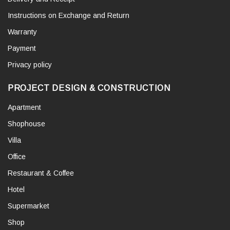
Instructions on Exchange and Return
Warranty
Payment
Privacy policy
PROJECT DESIGN & CONSTRUCTION
Apartment
Shophouse
Villa
Office
Restaurant & Coffee
Hotel
Supermarket
Shop