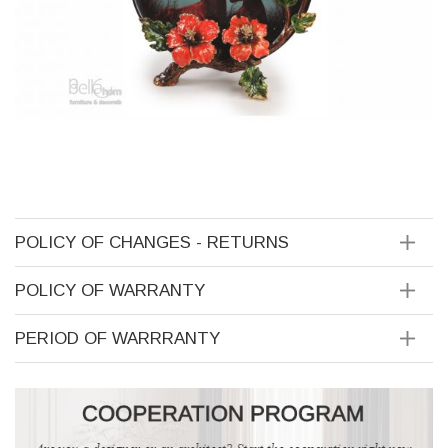
POLICY OF CHANGES - RETURNS
POLICY OF WARRANTY
PERIOD OF WARRRANTY