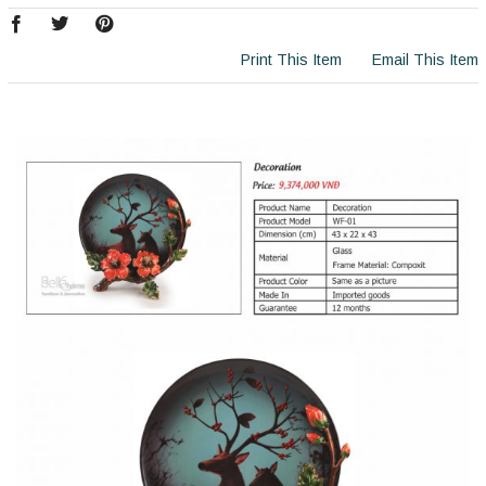
Print This Item
Email This Item