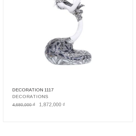
DECORATION 1117
D
DECORATIONS
D
₫
1,872,000
₫
1
4,680,000