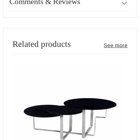
Comments & Reviews
Related products
See more