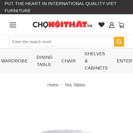
PUT THE HEART IN INTERNATIONAL QUALITY VIET
Skip
FURNITURE
to
content
Search
for:
SHELVES
DINING
WARDROBE
CHAIR
&
ENTER
TABLE
CABINETS
Home
/
Tea Tables