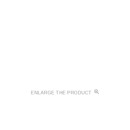
ENLARGE THE PRODUCT