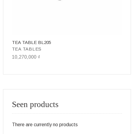
TEA TABLE BL205
T
TEA TABLES
T
10,270,000
₫
10
Seen products
There are currently no products