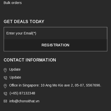
Bulk orders
GET DEALS TODAY
CONTACT INFORMATION
Update
Update
Office in Singapore: 10 Ang Mo Kio ave 2, 05-07, S567696.
(+65) 87132348
info@chonoithat.vn