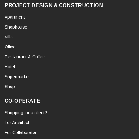
PROJECT DESIGN & CONSTRUCTION
Apartment
Shophouse
Villa
Office
Restaurant & Coffee
Hotel
Supermarket
Shop
CO-OPERATE
Shopping for a client?
For Architect
For Collaborator