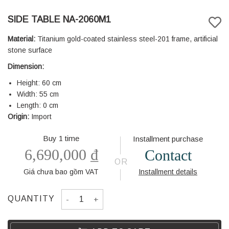
SIDE TABLE NA-2060M1
Material:
Titanium gold-coated stainless steel-201 frame, artificial
stone surface
Dimension:
Height: 60 cm
Width: 55 cm
Length: 0 cm
Origin:
Import
Buy 1 time
Installment purchase
6,690,000
₫
Contact
OR
Giá chưa bao gồm VAT
Installment details
SIDE TABLE NA-2060M1 quantity
QUANTITY