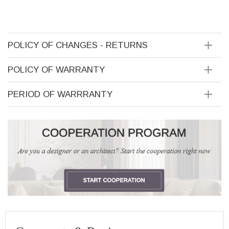
POLICY OF CHANGES - RETURNS
POLICY OF WARRANTY
PERIOD OF WARRRANTY