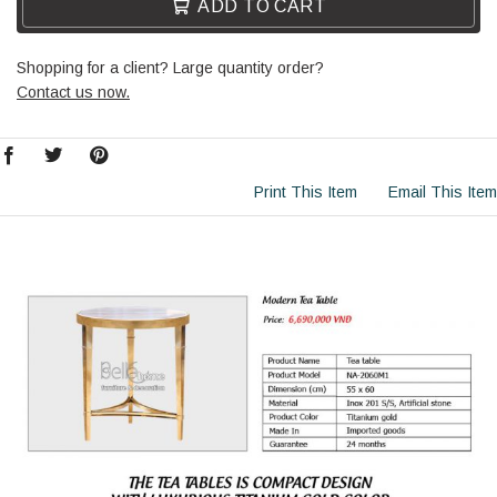
ADD TO CART
Shopping for a client? Large quantity order?
Contact us now.
Print This Item
Email This Item