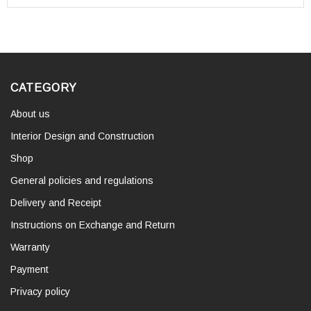
CATEGORY
About us
Interior Design and Construction
Shop
General policies and regulations
Delivery and Receipt
Instructions on Exchange and Return
Warranty
Payment
Privacy policy