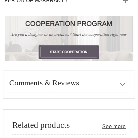
PERIOD OF WARRRANTY
Comments & Reviews
Related products
See more