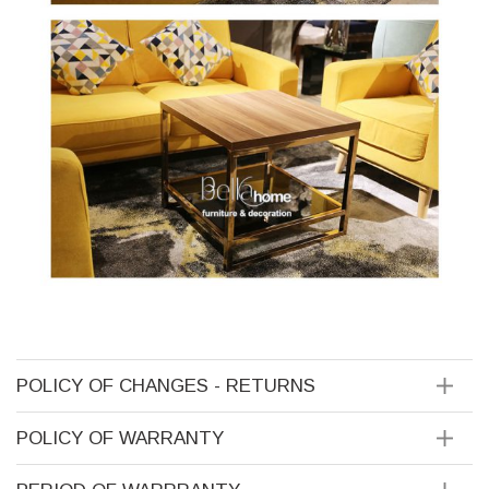
POLICY OF CHANGES - RETURNS
POLICY OF WARRANTY