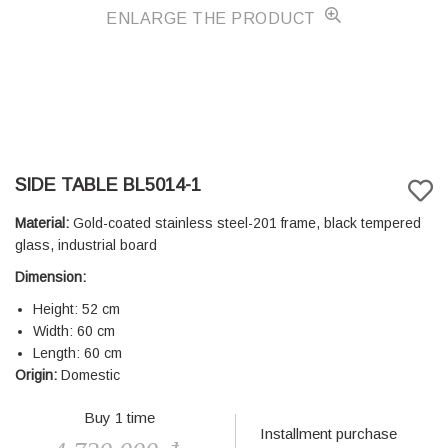
ENLARGE THE PRODUCT
SIDE TABLE BL5014-1
Material:
Gold-coated stainless steel-201 frame, black tempered
glass, industrial board
Dimension:
Height: 52 cm
Width: 60 cm
Length: 60 cm
Origin:
Domestic
Buy 1 time
Installment purchase