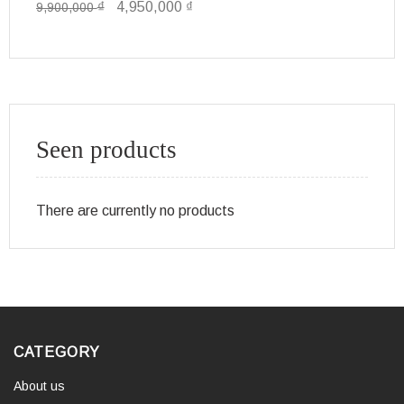
₫
4,950,000
₫
9,900,000
49
Seen products
There are currently no products
CATEGORY
About us