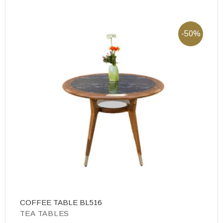
-50%
COFFEE TABLE BL516
T
TEA TABLES
T