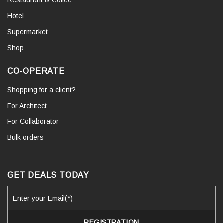
Hotel
Supermarket
Shop
CO-OPERATE
Shopping for a client?
For Architect
For Collaborator
Bulk orders
GET DEALS TODAY