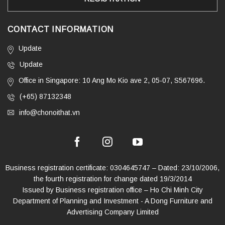
CONTACT INFORMATION
Update
Update
Office in Singapore: 10 Ang Mo Kio ave 2, 05-07, S567696.
(+65) 87132348
info@chonoithat.vn
Business registration certificate: 0304645747 – Dated: 23/10/2006,
the fourth registration for change dated 19/3/2014
Issued by Business registration office – Ho Chi Minh City
Department of Planning and Investment - A Dong Furniture and
Advertising Company Limited