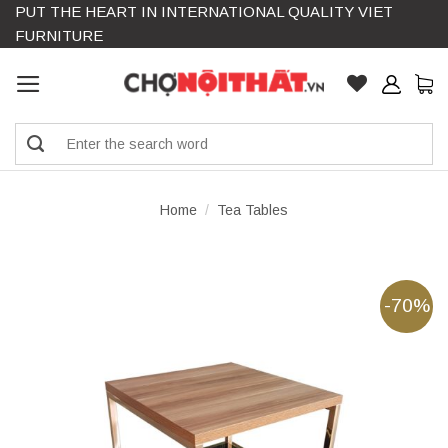
PUT THE HEART IN INTERNATIONAL QUALITY VIET
Skip
FURNITURE
to
content
Search
for:
Home
/
Tea Tables
-70%