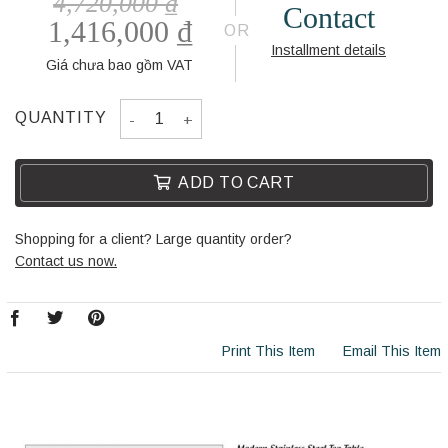
4,720,000
₫
Contact
1,416,000
₫
OR
Installment details
Giá chưa bao gồm VAT
SIDE TABLE BL5014-1 quantity
QUANTITY
ADD TO CART
Shopping for a client? Large quantity order?
Contact us now.
Print This Item
Email This Item