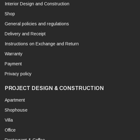
Interior Design and Construction
Shop
General policies and regulations
Delivery and Receipt
Instructions on Exchange and Return
Warranty
Payment
Privacy policy
PROJECT DESIGN & CONSTRUCTION
Apartment
Shophouse
Villa
Office
Restaurant & Coffee