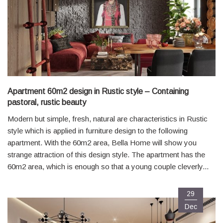
Apartment 60m2 design in Rustic style – Containing
pastoral, rustic beauty
Modern but simple, fresh, natural are characteristics in Rustic
style which is applied in furniture design to the following
apartment. With the 60m2 area, Bella Home will show you
strange attraction of this design style. The apartment has the
60m2 area, which is enough so that a young couple cleverly...
29
Dec