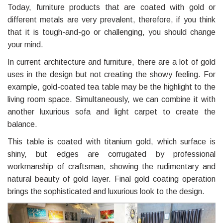
Today, furniture products that are coated with gold or
different metals are very prevalent, therefore, if you think
that it is tough-and-go or challenging, you should change
your mind.
In current architecture and furniture, there are a lot of gold
uses in the design but not creating the showy feeling. For
example, gold-coated tea table may be the highlight to the
living room space. Simultaneously, we can combine it with
another luxurious sofa and light carpet to create the
balance.
This table is coated with titanium gold, which surface is
shiny, but edges are corrugated by professional
workmanship of craftsman, showing the rudimentary and
natural beauty of gold layer. Final gold coating operation
brings the sophisticated and luxurious look to the design.