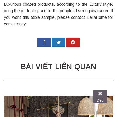
Luxurious coated products, according to the Luxury style,
bring the perfect space to the people of strong character. If
you want this table sample, please contact BellaHome for
consultancy.
BÀI VIẾT LIÊN QUAN
30
Dec