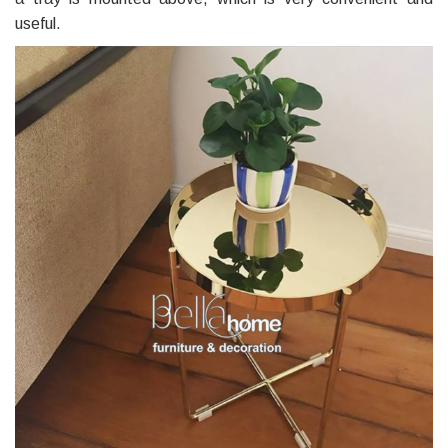
useful.