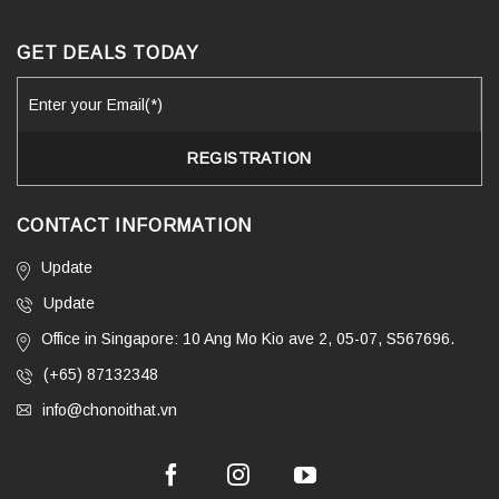
GET DEALS TODAY
CONTACT INFORMATION
Update
Update
Office in Singapore: 10 Ang Mo Kio ave 2, 05-07, S567696.
(+65) 87132348
info@chonoithat.vn