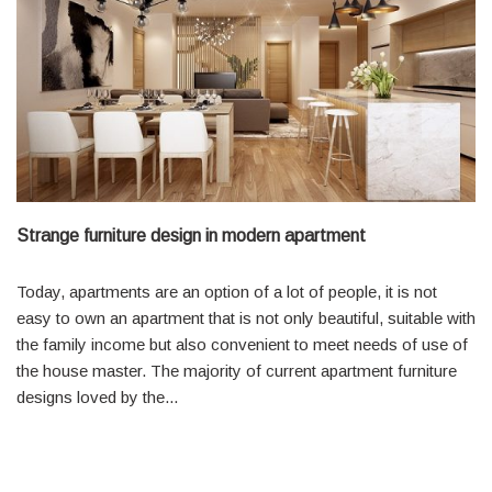
Strange furniture design in modern apartment
Today, apartments are an option of a lot of people, it is not
easy to own an apartment that is not only beautiful, suitable with
the family income but also convenient to meet needs of use of
the house master. The majority of current apartment furniture
designs loved by the...