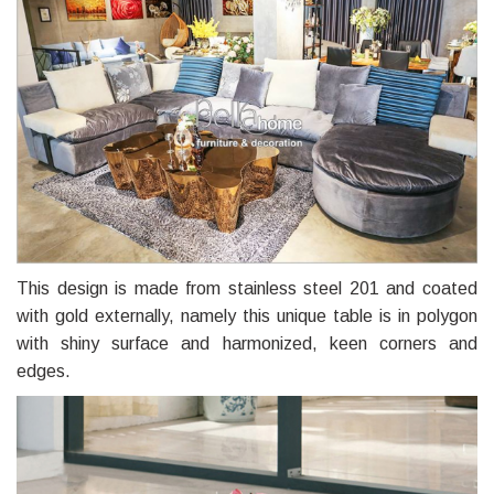
This design is made from stainless steel 201 and coated
with gold externally, namely this unique table is in polygon
with shiny surface and harmonized, keen corners and
edges.