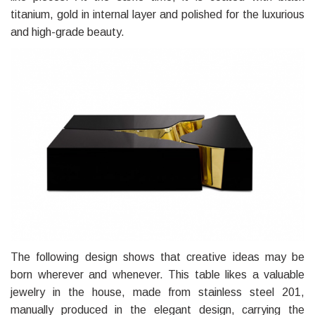
titanium, gold in internal layer and polished for the luxurious
and high-grade beauty.
The following design shows that creative ideas may be
born wherever and whenever. This table likes a valuable
jewelry in the house, made from stainless steel 201,
manually produced in the elegant design, carrying the