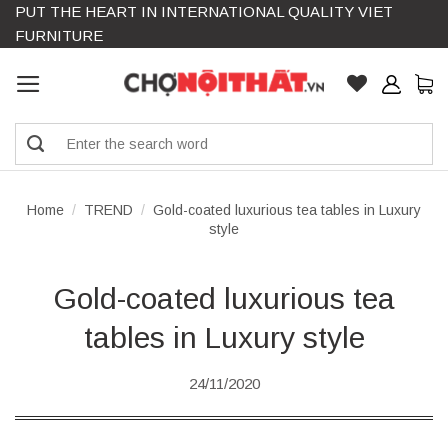
PUT THE HEART IN INTERNATIONAL QUALITY VIET
Skip
FURNITURE
to
content
Search
for:
Home
/
TREND
/
Gold-coated luxurious tea tables in Luxury
style
Gold-coated luxurious tea
tables in Luxury style
24/11/2020