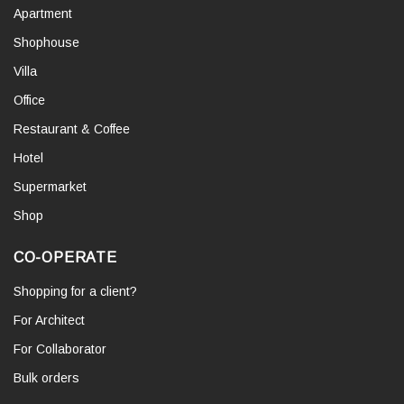
Apartment
Shophouse
Villa
Office
Restaurant & Coffee
Hotel
Supermarket
Shop
CO-OPERATE
Shopping for a client?
For Architect
For Collaborator
Bulk orders