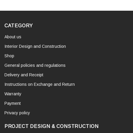
CATEGORY
About us
Interior Design and Construction
Shop
General policies and regulations
Delivery and Receipt
Instructions on Exchange and Return
Warranty
Payment
Privacy policy
PROJECT DESIGN & CONSTRUCTION