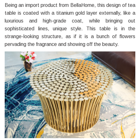
Being an import product from BellaHome, this design of tea
table is coated with a titanium gold layer externally, like a
luxurious and high-grade coat, while bringing out
sophisticated lines, unique style. This table is in the
strange-looking structure, as if it is a bunch of flowers
pervading the fragrance and showing off the beauty.