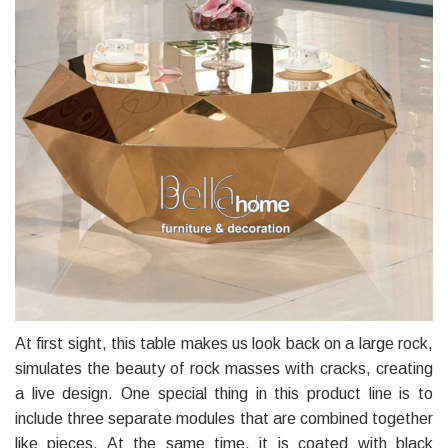
At first sight, this table makes us look back on a large rock,
simulates the beauty of rock masses with cracks, creating
a live design. One special thing in this product line is to
include three separate modules that are combined together
like pieces. At the same time, it is coated with black