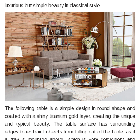
luxurious but simple beauty in classical style.
The following table is a simple design in round shape and
coated with a shiny titanium gold layer, creating the unique
and typical beauty. The table surface has surrounding
edges to restraint objects from falling out of the table, as if
a tray is mounted above, which is very convenient and