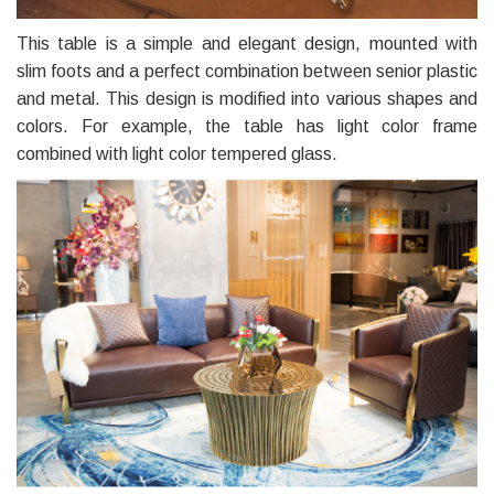
This table is a simple and elegant design, mounted with
slim foots and a perfect combination between senior plastic
and metal. This design is modified into various shapes and
colors. For example, the table has light color frame
combined with light color tempered glass.