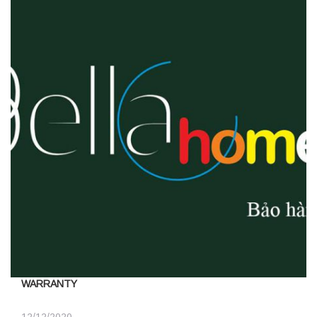
WARRANTY