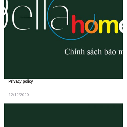
Privacy policy
12/12/2020