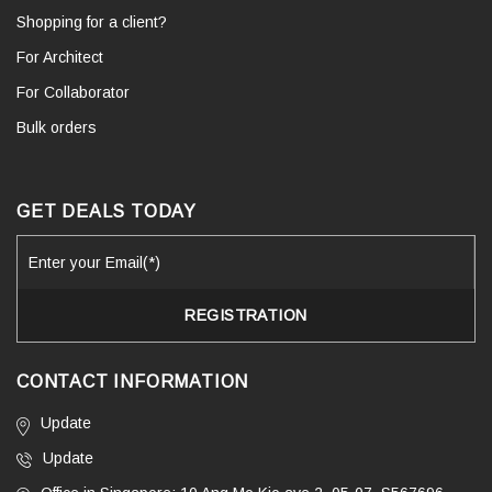
Shopping for a client?
For Architect
For Collaborator
Bulk orders
GET DEALS TODAY
CONTACT INFORMATION
Update
Update