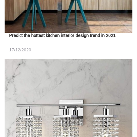
Predict the hottest kitchen interior design trend in 2021
17/12/2020