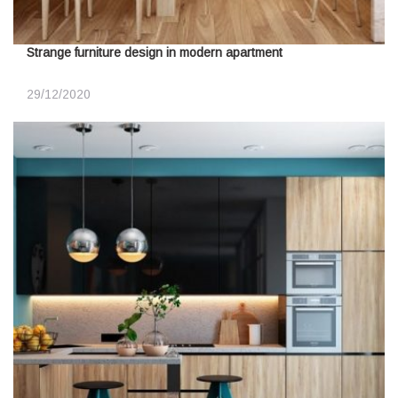
Strange furniture design in modern apartment
29/12/2020