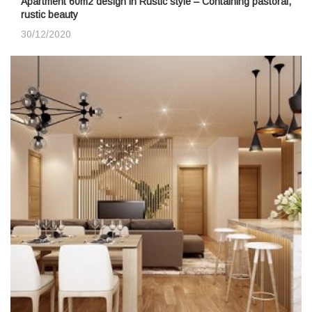
Apartment 60m2 design in Rustic style – Containing pastoral,
rustic beauty
30/12/2020