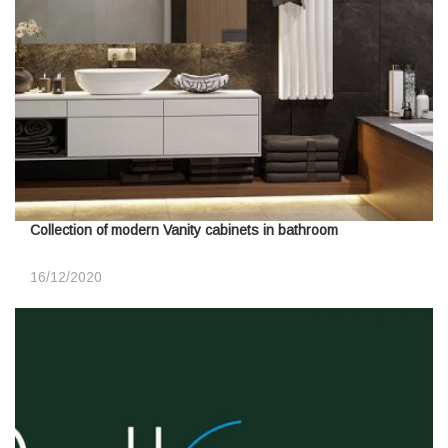
Collection of modern Vanity cabinets in bathroom
16/12/2020