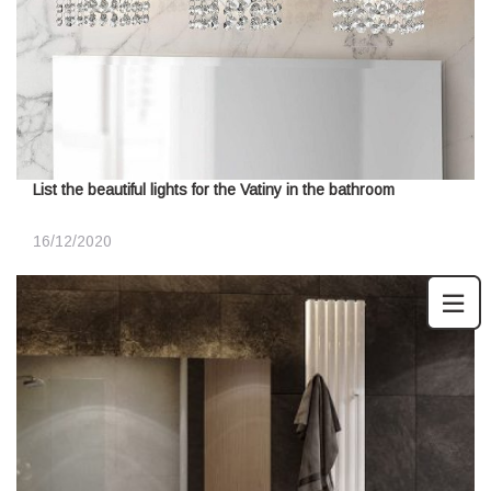
List the beautiful lights for the Vatiny in the bathroom
16/12/2020