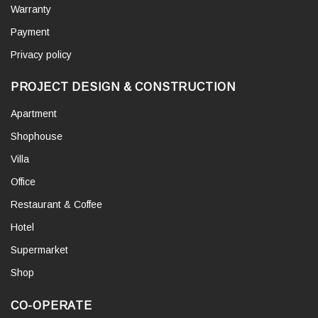
Warranty
Payment
Privacy policy
PROJECT DESIGN & CONSTRUCTION
Apartment
Shophouse
Villa
Office
Restaurant & Coffee
Hotel
Supermarket
Shop
CO-OPERATE