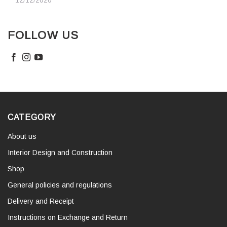
12/12/2020
FOLLOW US
CATEGORY
About us
Interior Design and Construction
Shop
General policies and regulations
Delivery and Receipt
Instructions on Exchange and Return