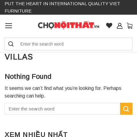
PUT THE HEART IN INTERNATIONAL QUALITY VIET
Skip
FURNITURE
to
content
Search
for:
VILLAS
Nothing Found
It seems we can’t find what you’re looking for. Perhaps
searching can help.
XEM NHIỀU NHẤT