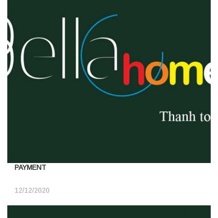
PAYMENT
12/12/2020